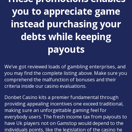
you to appreciate game
instead purchasing your
debts while keeping
payouts
We’ve got reviewed loads of gambling enterprises, and
you may find the complete listing above. Make sure you
comprehend the malfunction of bonuses and their
criteria inside our casino evaluations.
Donbet Casino kits a premier fundamental through
providing appealing incentives one exceed traditional,
making sure an unforgettable gaming feel for
everybody users. The fresh income tax from payouts to
have Uk players not on Gamstop would depend to the
individuals points, like the legislation of the casino he