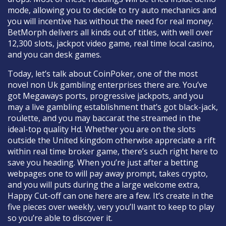
mode, allowing you to decide to try auto mechanics and
you will incentive has without the need for real money.
BetMorph delivers all kinds out of titles, with well over
12,300 slots, jackpot video game, real time local casino,
and you can desk games.
Today, let’s talk about CoinPoker, one of the most
novel non Uk gambling enterprises there are. You’ve
got Megaways ports, progressive jackpots, and you
may a live gambling establishment that’s got black-jack,
roulette, and you may baccarat the streamed in the
ideal-top quality Hd. Whether you are on the slots
outside the United kingdom otherwise appreciate a rift
within real time broker game, there’s such right here to
save you heading. When you’re just after a betting
webpages one to will pay away prompt, takes crypto,
and you will puts during the a large welcome extra,
Happy Cut-off can one here are a few. It’s create in the
five pieces over weekly, very you’ll want to keep to play
so you’re able to discover it.