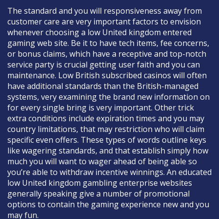
The standard and you will responsiveness away from
customer care are very important factors to envision
whenever choosing a low United kingdom entered
gaming web site. Be it to have tech items, fee concerns,
or bonus claims, which have a receptive and top-notch
service party is crucial getting user faith and you can
maintenance. Low British subscribed casinos will often
have additional standards than the British-managed
systems, very examining the brand new information on
for every single bring is very important. Other trick
extra conditions include expiration times and you may
country limitations, that may restriction who will claim
specific even offers. These types of words outline keys
like wagering standards, and that establish simply how
much you will want to wager ahead of being able so
you’re able to withdraw incentive winnings. An educated
low United kingdom gambling enterprise websites
generally speaking give a number of promotional
options to contain the gaming experience new and you
may fun.