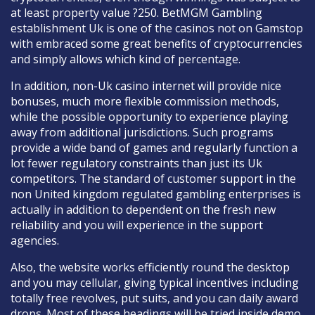
at least property value ?250. BetMGM Gambling
establishment Uk is one of the casinos not on Gamstop
with embraced some great benefits of cryptocurrencies
and simply allows which kind of percentage.
In addition, non-Uk casino internet will provide nice
bonuses, much more flexible commission methods,
while the possible opportunity to experience playing
away from additional jurisdictions. Such programs
provide a wide band of games and regularly function a
lot fewer regulatory constraints than just its Uk
competitors. The standard of customer support in the
non United kingdom regulated gambling enterprises is
actually in addition to dependent on the fresh new
reliability and you will experience in the support
agencies.
Also, the website works efficiently round the desktop
and you may cellular, giving typical incentives including
totally free revolves, put suits, and you can daily award
drops. Most of these headings will be tried inside demo