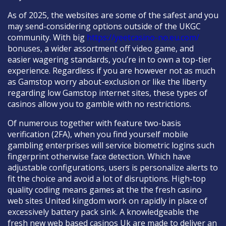
As of 2025, the websites are some of the safest and you
may send-considering options outside of the UKGC
community. With big
https://yeetcasino-no.eu.com/
bonuses, a wider assortment off video game, and
easier wagering standards, you’re in to own a top-tier
experience. Regardless if you are however not as much
as Gamstop worry about-exclusion or like the liberty
regarding low Gamstop internet sites, these types of
casinos allow you to gamble with no restrictions.
Of numerous together with feature two-basis
verification (2FA), when you find yourself mobile
gambling enterprises will service biometric logins such
fingerprint otherwise face detection. Which have
adjustable configurations, users is personalize alerts to
fit the choice and avoid a lot of disruptions. High-top
quality coding means games at the the fresh casino
web sites United kingdom work on rapidly in place of
excessively battery pack sink. A knowledgeable the
fresh new web based casinos Uk are made to deliver an