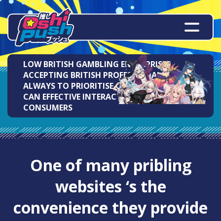
LOW BRITISH GAMBLING ENTERPRISES
ACCEPTING BRITISH PROFESSIONALS IS
ALWAYS TO PRIORITISE OBVIOUS AND YOU
CAN EFFECTIVE INTERACTION WITH THEIR
CONSUMERS
One of many pribling
websites ‘s the
convenience they provide