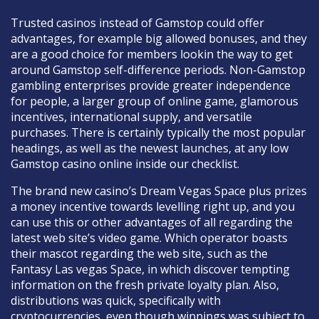
Trusted casinos instead of Gamstop could offer
advantages, for example big allowed bonuses, and they
are a good choice for members lookin the way to get
around Gamstop self-difference periods. Non-Gamstop
gambling enterprises provide greater independence
for people, a larger group of online game, glamorous
incentives, international supply, and versatile
purchases. There is certainly typically the most popular
headings, as well as the newest launches, at any low
Gamstop casino online inside our checklist.
The brand new casino’s Dream Vegas Space plus prizes
a money incentive towards levelling right up, and you
can use this or other advantages of all regarding the
latest web site’s video game. Which operator boasts
their mascot regarding the web site, such as the
Fantasy Las vegas Space, in which discover tempting
information on the fresh private loyalty plan. Also,
distributions was quick, specifically with
cryptocurrencies, even though winnings was subject to