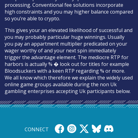
processing. Conventional fee solutions incorporate
high constraints and you may higher balance compared
so you’re able to crypto.
This gives your an elevated likelihood of successful and
you may probably particular huge winnings. Usually
you pay an appartment multiplier predicated on your
wager worthy of and your next spin immediately
trigger the advantage element. The mediocre RTP for
harbors is actually % � look out for titles for example
Bloodsuckers with a keen RTP regarding % or more.
We all know which therefore we explain the widely used
online game groups available during the non Uk
gambling enterprises accepting Uk participants below.
CONNECT