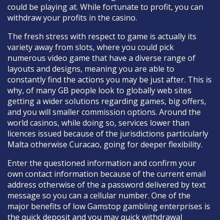
could be playing at. While fortunate to profit, you can
withdraw your profits in the casino.
The fresh stress with respect to game is actually its
variety away from slots, where you could pick
numerous video game that have a diverse range of
layouts and designs, meaning you are able to
constantly find the actions you may be just after. This is
why, of many GB people look to globally web sites
getting a wider solutions regarding games, big offers,
and you will smaller commission options. Around the
world casinos, while doing so, services lower than
licences issued because of the jurisdictions particularly
Malta otherwise Curacao, going for deeper flexibility.
Enter the questioned information and confirm your
own contact information because of the current email
address otherwise of the a password delivered by text
message so you can a cellular number. One of the
major benefits of low Gamstop gambling enterprises is
the quick deposit and you may quick withdrawal