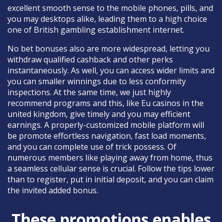
excellent smooth sense to the mobile phones, pills, and
you may desktops alike, leading them to a high choice
one of British gambling establishment internet.
No bet bonuses also are more widespread, letting you
withdraw qualified cashback and other perks
instantaneously. As well, you can access wider limits and
you can smaller winnings due to less conformity
inspections. At the same time, we just highly
recommend programs and this, like Eu casinos in the
united kingdom, give timely and you may efficient
earnings. A properly-customized mobile platform will
be promote effortless navigation, fast load moments,
and you can complete use of trick possess. Of
numerous members like playing away from home, thus
a seamless cellular sense is crucial. Follow the tips lower
than to register, put in initial deposit, and you can claim
the invited added bonus.
These promotions enables