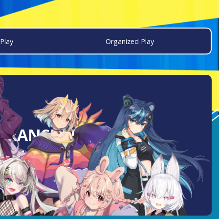
Play
Organized Play
, TRANSPARENT
YING FEEL