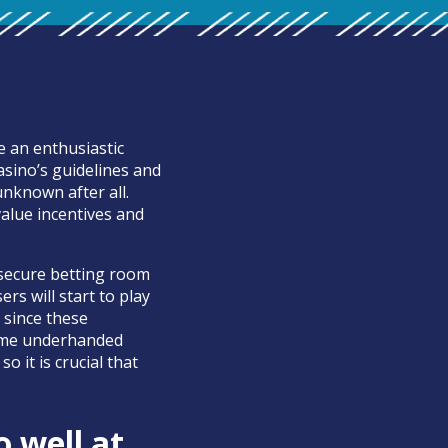
he an enthusiastic
asino’s guidelines and
nknown after all.
alue incentives and
 secure betting room
s will start to play
 since these
Some underhanded
 it is crucial that
 well at