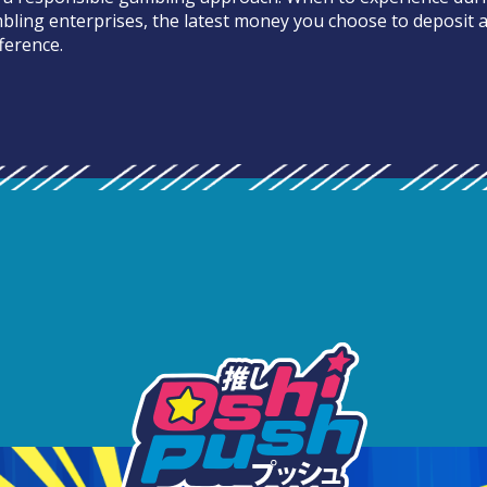
bling enterprises, the latest money you choose to deposit 
ference.