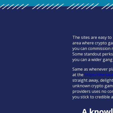
The sites are easy to 
area where crypto gam
you can commission me
Some standout perks a
you can a wider gang
Same as whenever pla
at the
https://mariac
straight away, deligh
unknown crypto gambl
providers uses no con
you stick to credible
A knowl