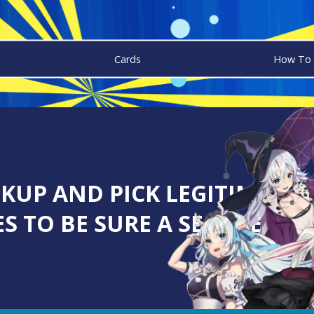
Cards
How To 
OKUP AND PICK LEGITIMATE
 TO BE SURE A SECURE PLA