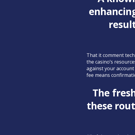
enhancing 
resul
That it comment tech
the casino’s resource
against your account
fee means confirmati
The fres
these rout