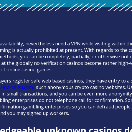
availability, nevertheless need a VPN while visiting within t
ing is actually prohibited at present. With regards to the c
thods, you can be completely, partially, or otherwise not u
t the globally no verification casinos become rather high-v
 of online casino games.
yers register safe web based casinos, they have entry to a
asino-se.eu.com/
such anonymous crypto casino websites. User
t in small transactions, and you can be even more anonymity
ing enterprises do not telephone call for confirmation. 
firmation gambling enterprises so you can defraud people, so
 and you may signed up workers.
edgeable unknown casinos do