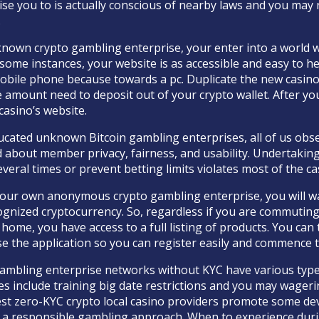
vise you to is actually conscious of nearby laws and you may 
.
own crypto gambling enterprise, your enter into a world w
some instances, your website is as accessible and easy to h
mobile phone because towards a pc. Duplicate the new casin
amount need to deposit out of your crypto wallet. After yo
 casino’s website.
cated unknown Bitcoin gambling enterprises, all of us obser
 about member privacy, fairness, and usability. Undertaki
everal times or prevent betting limits violates most of the c
our own anonymous crypto gambling enterprise, you will w
gnized cryptocurrency. So, regardless if you are commuting
home, you have access to a full listing of products. You can 
se the application so you can register easily and commence t
mbling enterprise networks without KYC have various typ
s include training big date restrictions and you may wagerin
st zero-KYC crypto local casino providers promote some dev
 a responsible gambling approach. When to experience dur