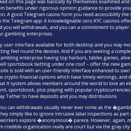
ooked on this page was basically by themselves examined an
om benefits under rigorous opinion guidance to provide you 
tion. A good Telegram casino form you need accessibility the
 the Telegram app. A knowledgeable zero KYC casinos offer 
 you will withdrawals, and you can a commitment to player p
yc gambling enterprises.
y user interface available for both desktop and you may mob
ting feel round the devices. And if you are seeking a compl
ambling enterprise having top harbors, tables games, alive 
 will sportsbook betting under one roof – offer the new ga
site is sold with an user-friendly interface enhanced to o
s crypto financial options which have timely winnings, and 
at it system allows members around the world to love an 
nt, sportsbook, plus playing with popular cryptocurrencies 
y Tether to have deposits and you may distributions.
you can withdrawals usually never ever come as the �gambl
ey simply like to ignore intrusive label inspections as part 
e workers explore �anonymous� parece. However, again, m
m credible organization really are court but via the gray city