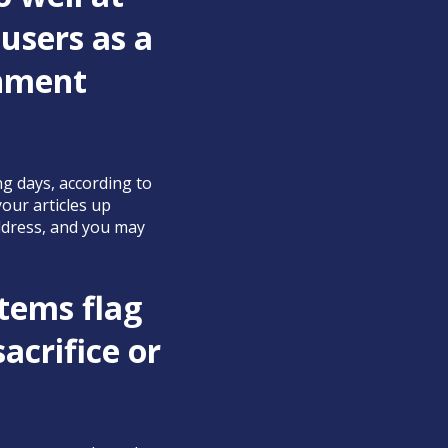
 users as a
shment
g days, according to
our articles up
ddress, and you may
tems flag
acrifice or