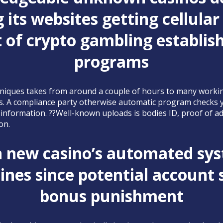
its websites getting cellular
t of crypto gambling establi
programs
niques takes from around a couple of hours to many workin
s. A compliance party otherwise automatic program checks y
 information. ??Well-known uploads is bodies ID, proof of a
on.
h new casino’s automated sys
ines since potential account s
bonus punishment