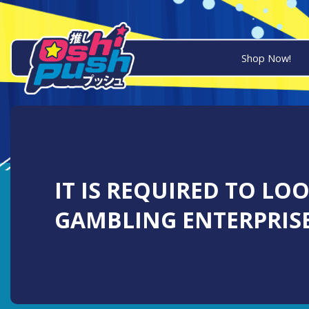
Shop Now!
IT IS REQUIRED TO LO
GAMBLING ENTERPRISES