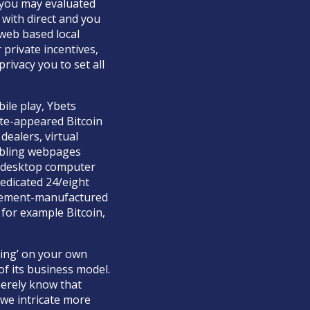
d you may evaluated
with direct and you
 web based local
private incentives,
rivacy you to set all
ile play, Ybets
ete-appeared Bitcoin
dealers, virtual
mbling webpages
wn desktop computer
dedicated 24/eight
element-manufactured
for example Bitcoin,
ing’ on your own
of its business model.
erely know that
 we intricate more