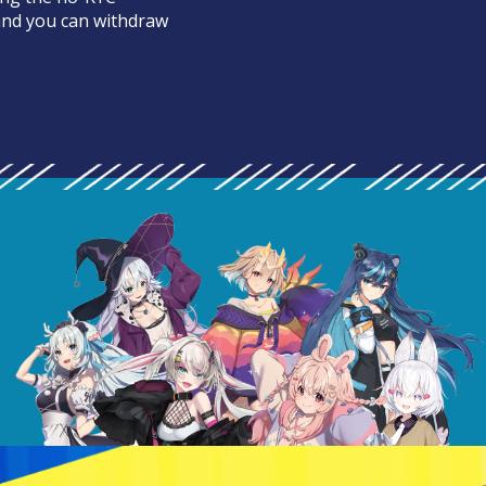
and you can withdraw