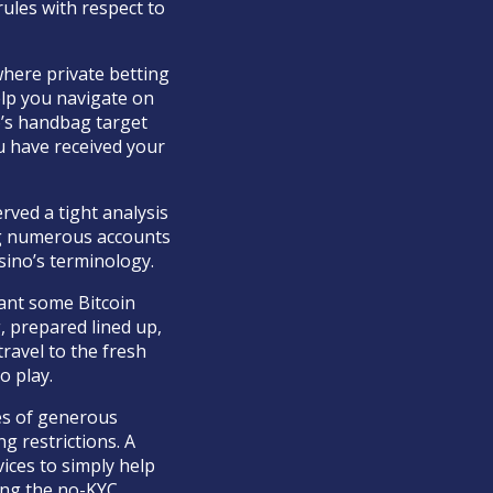
rules with respect to
here private betting
elp you navigate on
o’s handbag target
u have received your
ved a tight analysis
ng numerous accounts
asino’s terminology.
ant some Bitcoin
, prepared lined up,
travel to the fresh
o play.
es of generous
g restrictions. A
ices to simply help
ing the no-KYC