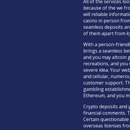
All of the services l
because of the we fr
will reliable informa
casino in person from
seamless deposits and
of them apart from k
With a person-friendl
brings a seamless bet
and you may altcoin g
recreations, and you
severe idea. Your web
and cellular, numerou
customer support. Th
gambling establishme
Ethereum, and you ma
Crypto deposits and 
financial comments. Th
Certain questionabl
overseas licenses fro