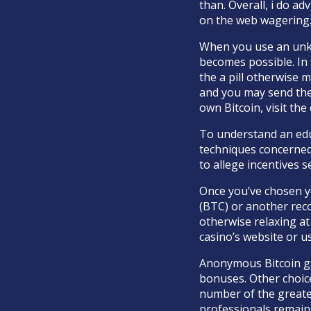
than. Overall, i do ad
on the web wagering
When you use an unkn
becomes possible. In 
the a pill otherwise 
and you may send the 
own Bitcoin, visit the
To understand an edu
techniques concerned
to allege incentives s
Once you’ve chosen y
(BTC) or another reco
otherwise relaxing at 
casino’s website or u
Anonymous Bitcoin ga
bonuses. Other choice
number of the greate
professionals remain