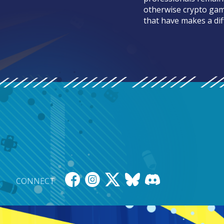
otherwise crypto gam
that have makes a dif
CONNECT