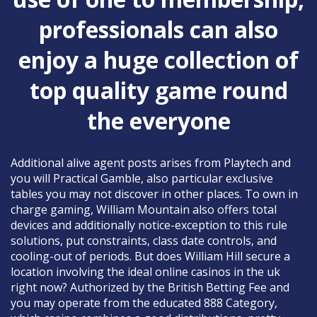
professionals can also
enjoy a huge collection of
top quality game round
the everyone
Additional alive agent posts arises from Playtech and
you will Practical Gamble, also particular exclusive
tables you may not discover in other places. To own in
charge gaming, William Mountain also offers total
devices and additionally notice-exception to this rule
solutions, put constraints, class date controls, and
cooling-out of periods. But does William Hill secure a
location involving the ideal online casinos in the uk
right now? Authorized by the British Betting Fee and
you may operate from the educated 888 Category,