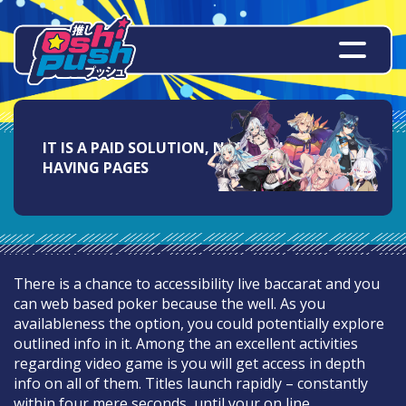
IT IS A PAID SOLUTION, NOT A BUSINESS
HAVING PAGES
There is a chance to accessibility live baccarat and you
can web based poker because the well. As you
availableness the option, you could potentially explore
outlined info in it. Among the an excellent activities
regarding video game is you will get access in depth
info on all of them. Titles launch rapidly – constantly
within four mere seconds, until your on line