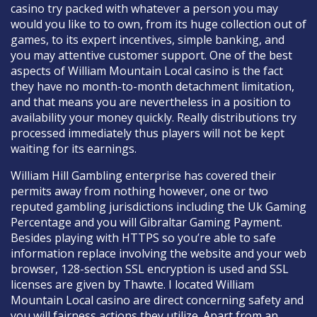
casino try packed with whatever a person you may
would you like to to own, from its huge collection out of
games, to its expert incentives, simple banking, and
you may attentive customer support. One of the best
aspects of William Mountain Local casino is the fact
they have no month-to-month detachment limitation,
and that means you are nevertheless in a position to
availability your money quickly. Really distributions try
processed immediately thus players will not be kept
waiting for its earnings.
William Hill Gambling enterprise has covered their
permits away from nothing however, one or two
reputed gambling jurisdictions including the Uk Gaming
Percentage and you will Gibraltar Gaming Payment.
Besides playing with HTTPS so you’re able to safe
information replace involving the website and your web
browser, 128-section SSL encryption is used and SSL
licenses are given by Thawte. I located William
Mountain Local casino are direct concerning safety and
you will fairness actions they utilize. Apart from an