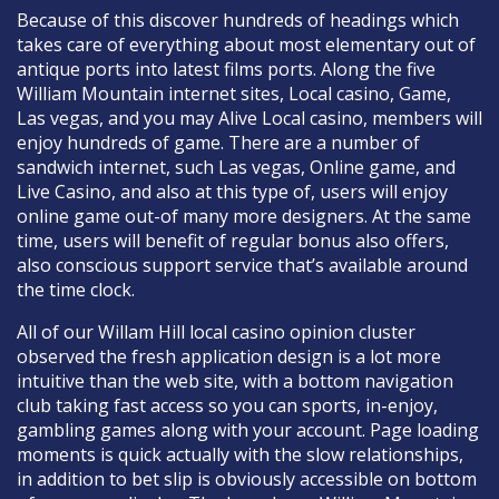
Because of this discover hundreds of headings which
takes care of everything about most elementary out of
antique ports into latest films ports. Along the five
William Mountain internet sites, Local casino, Game,
Las vegas, and you may Alive Local casino, members will
enjoy hundreds of game. There are a number of
sandwich internet, such Las vegas, Online game, and
Live Casino, and also at this type of, users will enjoy
online game out-of many more designers. At the same
time, users will benefit of regular bonus also offers,
also conscious support service that’s available around
the time clock.
All of our Willam Hill local casino opinion cluster
observed the fresh application design is a lot more
intuitive than the web site, with a bottom navigation
club taking fast access so you can sports, in-enjoy,
gambling games along with your account. Page loading
moments is quick actually with the slow relationships,
in addition to bet slip is obviously accessible on bottom