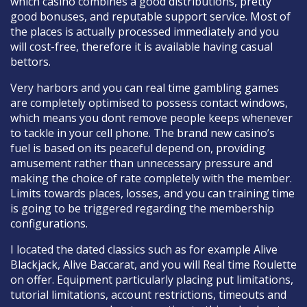
which casino combines a good distributions, pretty
good bonuses, and reputable support service. Most of
the places is actually processed immediately and you
will cost-free, therefore it is available having casual
bettors.
Very harbors and you can real time gambling games
are completely optimised to possess contact windows,
which means you dont remove people keeps whenever
to tackle in your cell phone. The brand new casino’s
fuel is based on its peaceful depend on, providing
amusement rather than unnecessary pressure and
making the choice of rate completely with the member.
Limits towards places, losses, and you can training time
is going to be triggered regarding the membership
configurations.
I located the dated classics such as for example Alive
Blackjack, Alive Baccarat, and you will Real time Roulette
on offer. Equipment particularly placing put limitations,
tutorial limitations, account restrictions, timeouts and