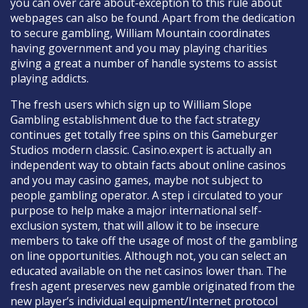
you can over care about-exception to this rule about
webpages can also be found. Apart from the dedication
to secure gambling, William Mountain coordinates
having government and you may playing charities
giving a great a number of handle systems to assist
playing addicts.
The fresh users which sign up to William Slope
Gambling establishment due to the fact strategy
continues get totally free spins on this Gameburger
Studios modern classic. Casino.expert is actually an
independent way to obtain facts about online casinos
and you may casino games, maybe not subject to
people gambling operator. A step i circulated to your
purpose to help make a major international self-
exclusion system, that will allow it to be insecure
members to take off the usage of most of the gambling
on line opportunities. Although not, you can select an
educated available on the net casinos lower than. The
fresh agent preserves new gamble originated from the
new player’s individual equipment/Internet protocol