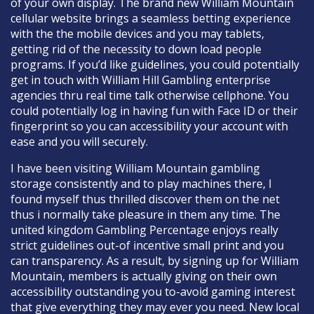
of your own display. The brand new William Mountain
cellular website brings a seamless betting experience
with the the mobile devices and you may tablets,
getting rid of the necessity to down load people
programs. If you’d like guidelines, you could potentially
get in touch with William Hill Gambling enterprise
agencies thru real time talk otherwise cellphone. You
could potentially log in having fun with Face ID or their
fingerprint so you can accessibility your account with
ease and you will securely.
I have been visiting William Mountain gambling
storage consistently and to play machines there, I
found myself thus thrilled discover them on the net
thus i normally take pleasure in them any time. The
united kingdom Gambling Percentage enjoys really
strict guidelines out-of incentive small print and you
can transparency. As a result, by signing up for William
Mountain, members is actually giving on their own
accessibility outstanding you to-avoid gaming interest
that give everything they may ever you need. New local