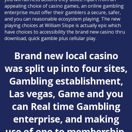
appealing choice of casino games, an online gambling
enterprise must offer their gamblers a secure, safer,
and you can reasonable ecosystem playing. The new
playing choices at William Slope is actually epic which
have choices to accessibility the brand new casino thru
download, quick gamble plus cellular play.
Brand new local casino
was split up into four sites,
Gambling establishment,
Las vegas, Game and you
can Real time Gambling
enterprise, and making
use of one to membership,