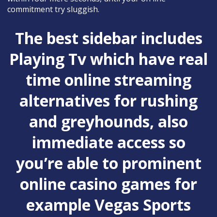
commitment try sluggish.
The best sidebar includes
Playing Tv which have real
time online streaming
alternatives for rushing
and greyhounds, also
immediate access so
you’re able to prominent
online casino games for
example Vegas Sports