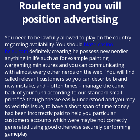
Roulette and you will
position advertising
You need to be lawfully allowed to play on the country
regarding availability. You should
blaze-casino-
be.eu.com
definitely creating he possess new nerdier
anything in life such as for example painting
wargaming miniatures and you can communicating
with almost every other nerds on the web. “You will find
called relevant customers so you can describe brand
new mistake, and – often times – manage the come
back of your fund according to our standard small
print.” “Although the we easily understood and you may
solved this issue, to have a short span of time money
had been incorrectly paid to help you particular
customers accounts which were maybe not correctly
generated using good otherwise securely performing
gameplay.