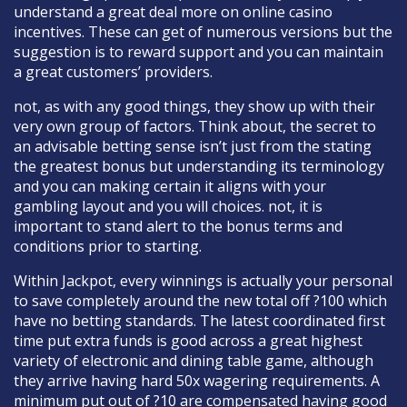
understand a great deal more on online casino
incentives. These can get of numerous versions but the
suggestion is to reward support and you can maintain
a great customers’ providers.
not, as with any good things, they show up with their
very own group of factors. Think about, the secret to
an advisable betting sense isn’t just from the stating
the greatest bonus but understanding its terminology
and you can making certain it aligns with your
gambling layout and you will choices. not, it is
important to stand alert to the bonus terms and
conditions prior to starting.
Within Jackpot, every winnings is actually your personal
to save completely around the new total off ?100 which
have no betting standards. The latest coordinated first
time put extra funds is good across a great highest
variety of electronic and dining table game, although
they arrive having hard 50x wagering requirements. A
minimum put out of ?10 are compensated having good