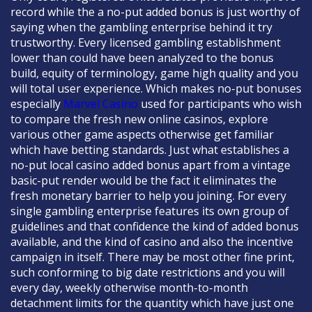
record while the a no-put added bonus is just worthy of
saying when the gambling enterprise behind it try
trustworthy. Every licensed gambling establishment
lower than could have been analyzed to the bonus
build, equity of terminology, game high quality and you
will total user experience. Which makes no-put bonuses
especially
Marvel Casino
used for participants who wish
to compare the fresh new online casinos, explore
various other game aspects otherwise get familiar
which have betting standards. Just what establishes a
no-put local casino added bonus apart from a vintage
basic-put render would be the fact it eliminates the
fresh monetary barrier to help you joining. For every
single gambling enterprise features its own group of
guidelines and that confidence the kind of added bonus
available, and the kind of casino and also the incentive
campaign in itself. There may be most other fine print,
such conforming to big date restrictions and you will
every day, weekly otherwise month-to-month
detachment limits for the quantity which have just one