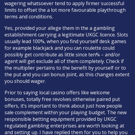
wagering whatsoever tend to apply firmer successful
limits to offset the a lot more favourable playthrough
terms and conditions.
Yes, provided your allege them in the a gambling
establishment carrying a legitimate UKGC licence. Slots
usually lead 100%, when you find yourself desk games
for example blackjack and you can roulette could
possibly get contribute as little since ten% – and/or
agent will get exclude all of them completely. Check if
the multiplier pertains to the benefit by yourself or to
the put and you can bonus joint, as this changes extent
you should wager.
Prior to saying local casino offers like welcome
bonuses, totally free revolves otherwise paired put
offers, it’s important to think about just how people
sale complement within your playing budget. The new
responsible betting equipment provided by UKGC
regulated gambling enterprises are worth looking at
and setting up. I have replied them for you to help you