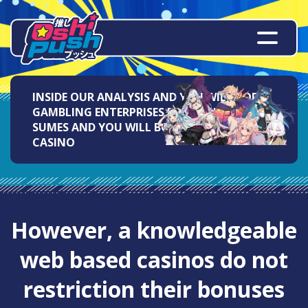
INSIDE OUR ANALYSIS AND YOU WILL TOP
GAMBLING ENTERPRISES RANKED LISTS, I’VE
SUMES AND YOU WILL BONUSES FOR EACH
CASINO
However, a knowledgeable
web based casinos do not
restriction their bonuses