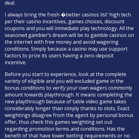
deal.
I always bring the fresh �better casinos list’ high tech
per their casino incentives, games choices, discount
coupons and you will immediate play technology. All the
seasoned gambler’s dream will be to gamble casinos on
the internet with free money and avoid wagering
conditions. Simply because a casino may use support
factors to prize its users having a zero-deposit
incentive.
Before you start to experience, look at the complete
variety of eligible and you will excluded game in the
bonus conditions to verify your own wagers commonly
amount towards playthrough. It means completing the
new playthrough because of table video game takes
considerably longer than simply thanks to slots. Exact
weightings disagree from the agent by personal bonus
offer, thus check this games weighting set out
regarding promotion terms and conditions. Has the
benefit of that have lower betting requirements or no