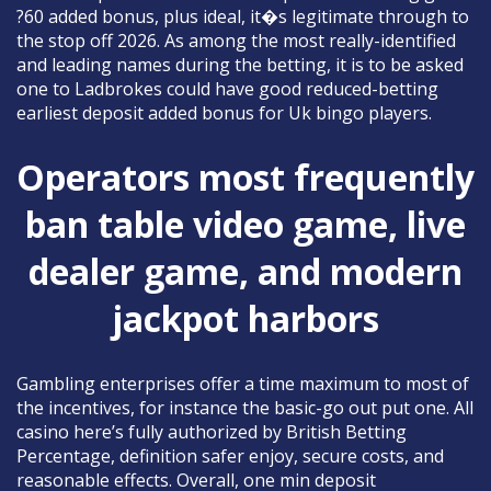
?60 added bonus, plus ideal, it�s legitimate through to
the stop off 2026. As among the most really-identified
and leading names during the betting, it is to be asked
one to Ladbrokes could have good reduced-betting
earliest deposit added bonus for Uk bingo players.
Operators most frequently
ban table video game, live
dealer game, and modern
jackpot harbors
Gambling enterprises offer a time maximum to most of
the incentives, for instance the basic-go out put one. All
casino here’s fully authorized by British Betting
Percentage, definition safer enjoy, secure costs, and
reasonable effects. Overall, one min deposit