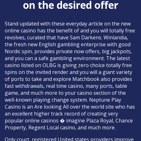
on the desired offer
Stand updated with these everyday article on the new
online casino has the benefit of and you will totally free
revolves, curated that have Sam Darkens. Winlandia,
the fresh new English gambling enterprise with good
Nordic spin, provides private now offers, big jackpots,
and you can a safe gambling environment. The latest
casino listed on OLBG is giving zero choice totally free
spins on the invited render and you will a giant variety
of ports to take and explore Matchbook also provides
fast withdrawals, real time casino, many ports, table
game, and much more to your casino section of the
well-known playing change system. Neptune Play
Casino is an Are looking All over the world site who has
an excellent higher track record of creating very
popular online casinos � imagine Plaza Royal, Chance
Property, Regent Local casino, and much more.
Only court, registered United states providers improve