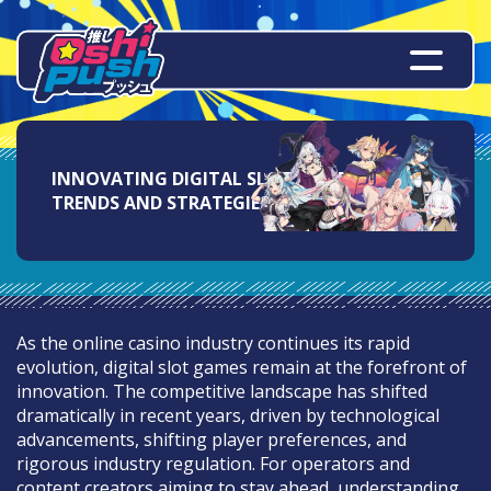
INNOVATING DIGITAL SLOT EXPERIENCES:
TRENDS AND STRATEGIES FOR 2024
As the online casino industry continues its rapid
evolution, digital slot games remain at the forefront of
innovation. The competitive landscape has shifted
dramatically in recent years, driven by technological
advancements, shifting player preferences, and
rigorous industry regulation. For operators and
content creators aiming to stay ahead, understanding