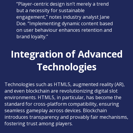
“Player-centric design isn’t merely a trend
but a necessity for sustainable
engagement,” notes industry analyst Jane
Doe. “Implementing dynamic content based
on user behaviour enhances retention and
brand loyalty.”
Integration of Advanced
Technologies
Technologies such as HTML5, augmented reality (AR),
and even blockchain are revolutionizing digital slot
environments. HTML5, in particular, has become the
standard for cross-platform compatibility, ensuring
seamless gameplay across devices. Blockchain
introduces transparency and provably fair mechanisms,
fostering trust among players.