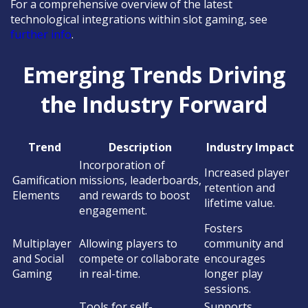
For a comprehensive overview of the latest
technological integrations within slot gaming, see
further info
.
Emerging Trends Driving
the Industry Forward
Trend
Description
Industry Impact
Incorporation of
Increased player
Gamification
missions, leaderboards,
retention and
Elements
and rewards to boost
lifetime value.
engagement.
Fosters
Multiplayer
Allowing players to
community and
and Social
compete or collaborate
encourages
Gaming
in real-time.
longer play
sessions.
Tools for self-
Supports