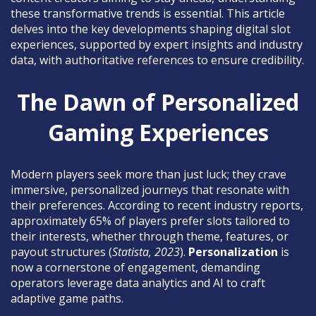
these transformative trends is essential. This article
delves into the key developments shaping digital slot
experiences, supported by expert insights and industry
data, with authoritative references to ensure credibility.
The Dawn of Personalized
Gaming Experiences
Modern players seek more than just luck; they crave
immersive, personalized journeys that resonate with
their preferences. According to recent industry reports,
approximately 65% of players prefer slots tailored to
their interests, whether through theme, features, or
payout structures (
Statista, 2023
).
Personalization
is
now a cornerstone of engagement, demanding
operators leverage data analytics and AI to craft
adaptive game paths.