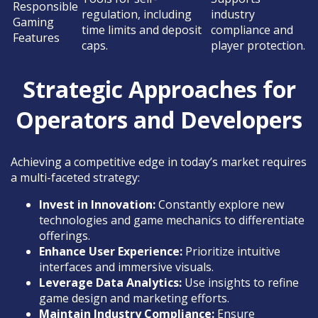
Responsible
regulation, including
industry
Gaming
time limits and deposit
compliance and
Features
caps.
player protection.
Strategic Approaches for
Operators and Developers
Achieving a competitive edge in today’s market requires
a multi-faceted strategy:
Invest in Innovation:
Constantly explore new
technologies and game mechanics to differentiate
offerings.
Enhance User Experience:
Prioritize intuitive
interfaces and immersive visuals.
Leverage Data Analytics:
Use insights to refine
game design and marketing efforts.
Maintain Industry Compliance:
Ensure