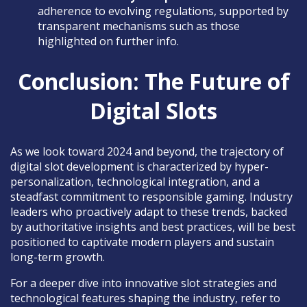
adherence to evolving regulations, supported by
transparent mechanisms such as those
highlighted on further info.
Conclusion: The Future of
Digital Slots
As we look toward 2024 and beyond, the trajectory of
digital slot development is characterized by hyper-
personalization, technological integration, and a
steadfast commitment to responsible gaming. Industry
leaders who proactively adapt to these trends, backed
by authoritative insights and best practices, will be best
positioned to captivate modern players and sustain
long-term growth.
For a deeper dive into innovative slot strategies and
technological features shaping the industry, refer to