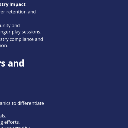
stry Impact
yer retention and
unity and
nger play sessions.
stry compliance and
ion.
rs and
ics to differentiate
ls.
 efforts.