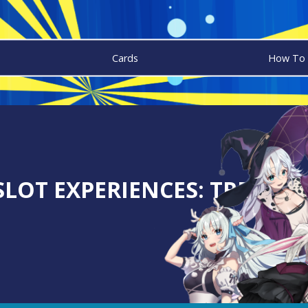
Cards
How To 
SLOT EXPERIENCES: TRENDS 