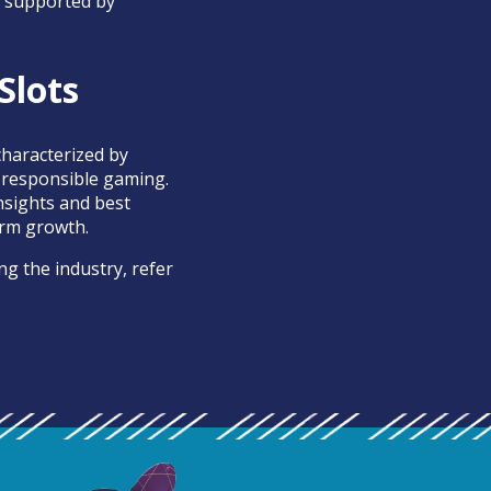
, supported by
Slots
characterized by
 responsible gaming.
nsights and best
erm growth.
ng the industry, refer