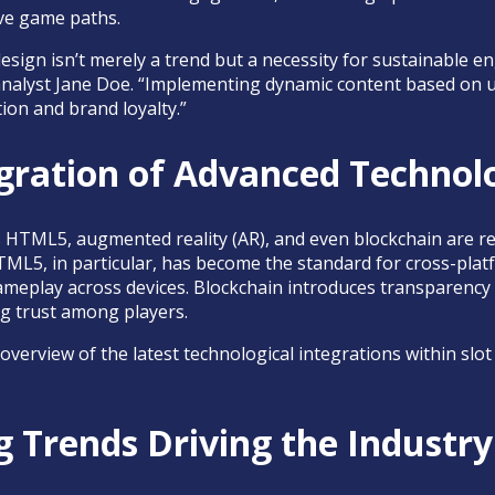
ive game paths.
design isn’t merely a trend but a necessity for sustainable 
analyst Jane Doe. “Implementing dynamic content based on 
ion and brand loyalty.”
gration of Advanced Technol
HTML5, augmented reality (AR), and even blockchain are rev
ML5, in particular, has become the standard for cross-platf
meplay across devices. Blockchain introduces transparency 
g trust among players.
verview of the latest technological integrations within slo
 Trends Driving the Industr