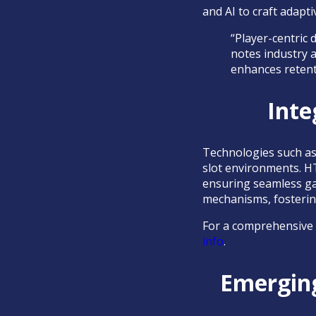
and AI to craft adapt
“Player-centric 
notes industry 
enhances retent
Inte
Technologies such as 
slot environments. HT
ensuring seamless ga
mechanisms, fosterin
For a comprehensive o
info
.
Emerging