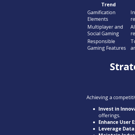
Trend
Gamification
I
Elements
r
Multiplayer and
A
Social Gaming
re
Responsible
To
Gaming Features
a
Strat
Achieving a competiti
Invest in Innov
offerings.
Enhance User E
Leverage Data 