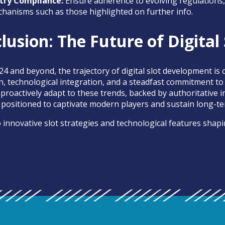
try Compliance:
Ensure adherence to evolving regulations
hanisms such as those highlighted on further info.
lusion: The Future of Digital 
4 and beyond, the trajectory of digital slot development is 
n, technological integration, and a steadfast commitment to
proactively adapt to these trends, backed by authoritative i
st positioned to captivate modern players and sustain long-t
o innovative slot strategies and technological features shapi