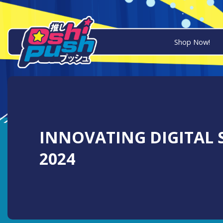
Shop Now!
INNOVATING DIGITAL 
2024