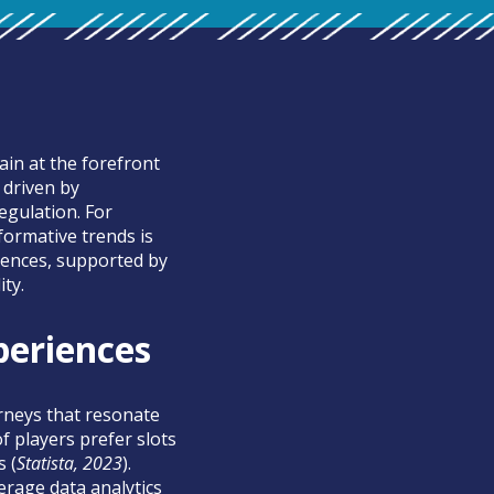
ain at the forefront
 driven by
egulation. For
formative trends is
riences, supported by
ity.
periences
rneys that resonate
f players prefer slots
s (
Statista, 2023
).
rage data analytics