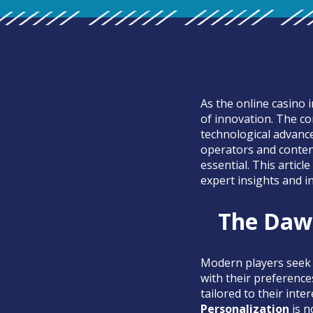
As the online casino 
of innovation. The co
technological advance
operators and conten
essential. This artic
expert insights and in
The Dawn
Modern players seek 
with their preference
tailored to their int
Personalization
is n