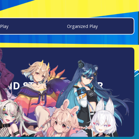
Play
Organized Play
AND STRATEGIES FOR