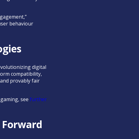
engagement,”
user behaviour
ogies
olutionizing digital
orm compatibility,
and provably fair
t gaming, see
further
y Forward