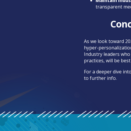
Maintain Indus
transparent mec
Conc
As we look toward 202
hyper-personalizatio
Industry leaders who 
practices, will be be
For a deeper dive int
to further info.