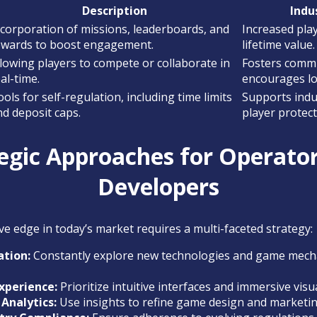
Description
Indu
ncorporation of missions, leaderboards, and
Increased pla
ewards to boost engagement.
lifetime value.
llowing players to compete or collaborate in
Fosters comm
al-time.
encourages lo
ols for self-regulation, including time limits
Supports indu
nd deposit caps.
player protect
egic Approaches for Operato
Developers
ve edge in today’s market requires a multi-faceted strategy:
ation:
Constantly explore new technologies and game mechan
xperience:
Prioritize intuitive interfaces and immersive visua
Analytics:
Use insights to refine game design and marketing