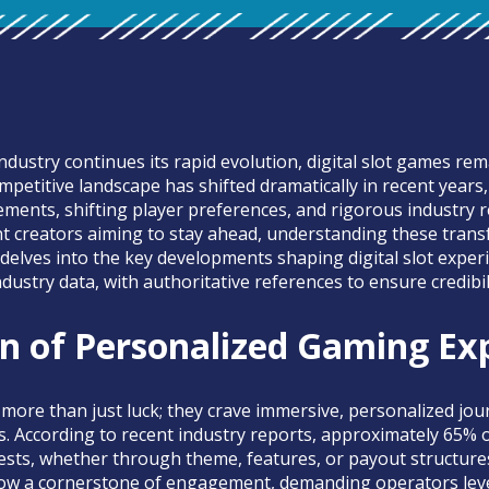
industry continues its rapid evolution, digital slot games rem
mpetitive landscape has shifted dramatically in recent years,
ments, shifting player preferences, and rigorous industry r
t creators aiming to stay ahead, understanding these trans
le delves into the key developments shaping digital slot expe
dustry data, with authoritative references to ensure credibil
 of Personalized Gaming Ex
more than just luck; they crave immersive, personalized jou
s. According to recent industry reports, approximately 65% o
erests, whether through theme, features, or payout structure
ow a cornerstone of engagement, demanding operators leve