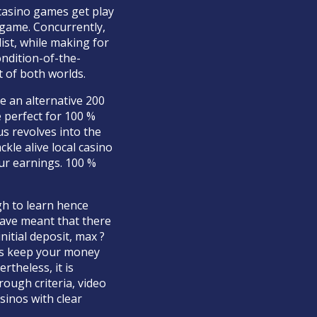
e casino games get play
 game. Concurrently,
list, while making for
ondition-of-the-
t of both worlds.
ke an alternative 200
e perfect for 100 %
s revolves into the
kle alive local casino
ur earnings. 100 %
ugh to learn hence
have meant that there
nitial deposit, max ?
nos keep your money
rtheless, it is
rough criteria, video
sinos with clear