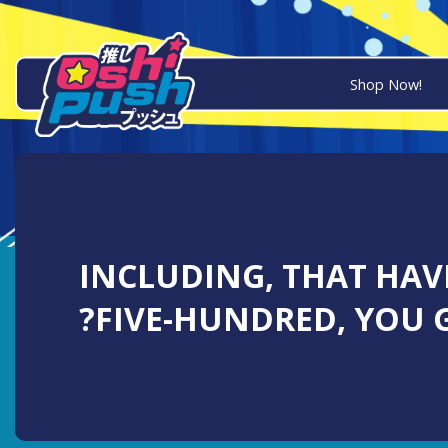
Shop Now!
INCLUDING, THAT HAV
?FIVE-HUNDRED, YOU G