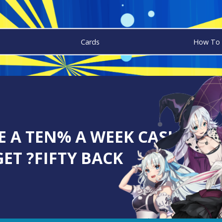
Cards
How To 
E A TEN% A WEEK CASHBACK
ET ?FIFTY BACK