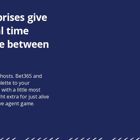
rises give
l time
re between
 hosts. Bet365 and
lette to your
ith a little most
 extra for just alive
ive agent game.