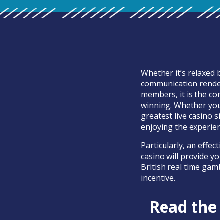
Whether it’s relaxed 
communication render
members, it is the co
winning. Whether you 
greatest live casino 
enjoying the experience
Particularly, an eff
casino will provide y
British real time gam
incentive.
Read the 