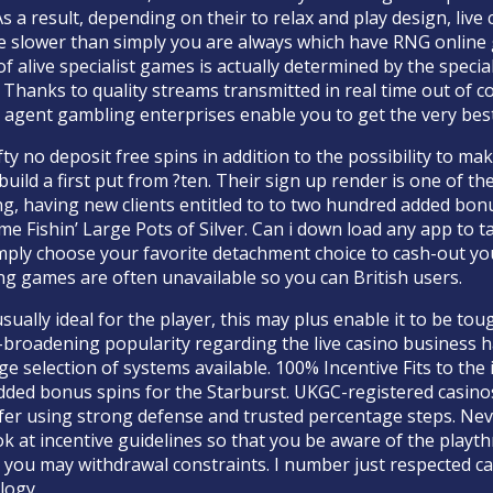
As a result, depending on their to relax and play design, liv
se slower than simply you are always which have RNG online
of alive specialist games is actually determined by the specia
. Thanks to quality streams transmitted in real time out of c
e agent gambling enterprises enable you to get the very bes
fty no deposit free spins in addition to the possibility to ma
uild a first put from ?ten. Their sign up render is one of th
g, having new clients entitled to to two hundred added bonu
e Fishin’ Large Pots of Silver. Can i down load any app to tac
imply choose your favorite detachment choice to cash-out yo
ng games are often unavailable so you can British users.
sually ideal for the player, this may plus enable it to be to
-broadening popularity regarding the live casino business 
e selection of systems available. 100% Incentive Fits to the i
added bonus spins for the Starburst. UKGC-registered casi
afer using strong defense and trusted percentage steps. Neve
ok at incentive guidelines so that you be aware of the playth
 you may withdrawal constraints. I number just respected ca
logy.