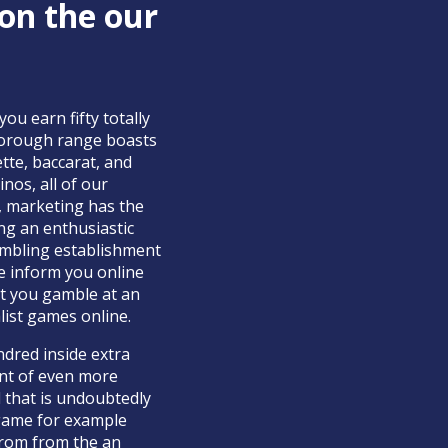
 on the our
ou earn fifty totally
thorough range boasts
tte, baccarat, and
inos, all of our
g, marketing has the
ing an enthusiastic
ambling establishment
e inform you online
ot you gamble at an
list games online.
dred inside extra
nt of even more
d that is undoubtedly
 game for example
 from from the an