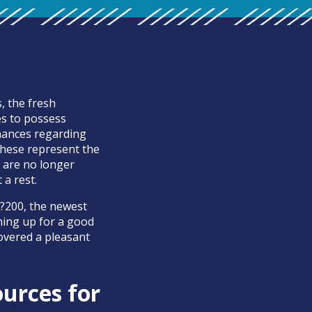
, the fresh
s to possess
chances regarding
 these represent the
u are no longer
 a rest.
 ?200, the newest
gning up for a good
covered a pleasant
ources for