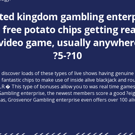
ed kingdom gambling enterp
 free potato chips getting rea
t video game, usually anywhe
?5-?10
, discover loads of these types of live shows having genuine
 fantastic chips to make use of inside alive blackjack and rou
 This type of bonuses allow you to was real time games w
ambling enterprise, the newest members score a good ?eight
 as, Grosvenor Gambling enterprise even offers over 100 al