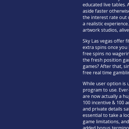
educated live tables. 
aside faster otherwi
the interest rate out 
a realistic experience
artwork studios, aliv
Sky Las vegas offer fi
extra spins once you b
free spins no wagerin
the fresh position gam
games? After that, s
free real time gambli
While user option is u
program to use. Ever
are now actually a hug
100 incentive & 100 
and private details s
essential to take a lo
game limitations, and
added bonus termino