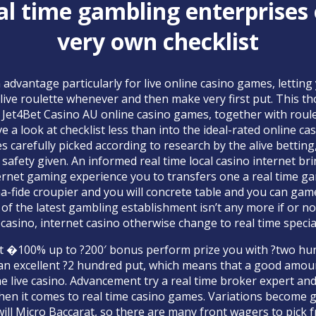
al time gambling enterprises
very own checklist
 advantage particularly for live online casino games, letting y
 live roulette whenever and then make very first put. This 
ve Jet4Bet Casino AU online casino games, together with roule
ve a look at checklist less than into the ideal-rated online cas
s carefully picked according to research by the alive bettin
 safety given. An informed real time local casino internet br
ernet gaming experience you to transfers one a real time g
a-fide croupier and you will concrete table and you can gam
f the latest gambling establishment isn’t any more if or n
casino, internet casino otherwise change to real time specia
ent �100% up to ?200′ bonus perform prize you with ?two hun
an excellent ?2 hundred put, which means that a good amou
e live casino. Advancement try a real time broker expert an
when it comes to real time casino games. Variations become
will Micro Baccarat, so there are many front wagers to pick