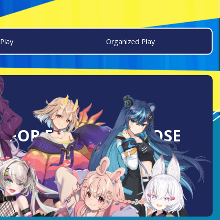
Play
Organized Play
, FOR FOLKS WHO LOSE