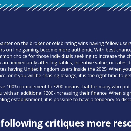
banter on the broker or celebrating wins having fellow users
s on line gaming become more authentic. With best chance
mmon choice for those individuals seeking to increase the 
are immediately after big tables, incentive value, or rates,
sites having United kingdom users inside the 2025. When yo
, or if you will be chasing losings, it is the right time to get
ective 100% complement to ?200 means that for many who put
ou with an additional ?200-increasing their finance. When si
bling establishment, it is possible to have a tendency to dis
following critiques more res