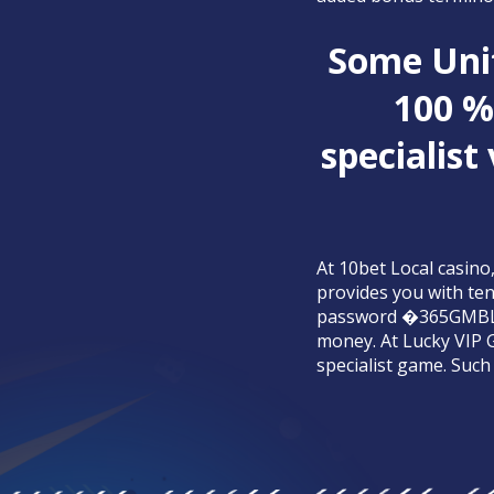
Some Unit
100 %
specialis
At 10bet Local casino
provides you with ten
password �365GMBLR.�
money. At Lucky VIP G
specialist game. Such