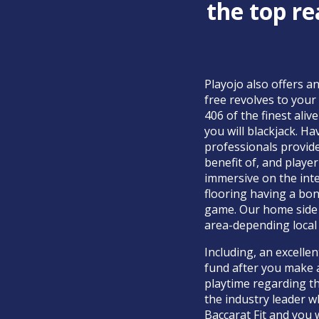
the top re
Playojo also offers an
free revolves to your
406 of the finest ali
you will blackjack. Ha
professionals provide
benefit of, and player
immersive on the int
flooring having a bon
game. Our home side o
area-depending local 
Including, an excell
fund after you make 
playtime regarding th
the industry leader 
Baccarat Fit and you 