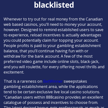
blacklisted
Whenever to try out for real money from the Canadian
web based casinos, you’ll need to money your account,
however. Designed to remind established users to save
to experience, reload incentives is actually advantages
you could potentially claim for topping your account.
People profits is paid to your gambling establishment
balance, that you’ll continue having fun with or
withdraw for the bank account. A few of the most
preferred video game include online slots, black-jack,
and you will roulette, for every offering novel thrills and
excitement.
That is a rareness on
BetWinner
sweepstakes
gambling establishment area, while the applications
tend to be certain exclusive live local casino solutions.
“Canadian users within 888casino provides an excellent
catalogue of possess and incentives to choose from.
The latest desired bonus gets professionals as much as