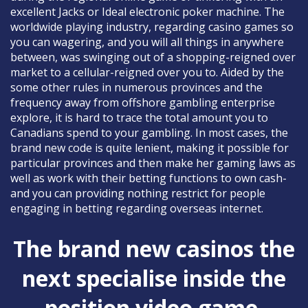
excellent Jacks or Ideal electronic poker machine. The
worldwide playing industry, regarding casino games so
you can wagering, and you will all things in anywhere
between, was swinging out of a shopping-reigned over
market to a cellular-reigned over you to. Aided by the
some other rules in numerous provinces and the
frequency away from offshore gambling enterprise
explore, it is hard to trace the total amount you to
Canadians spend to your gambling. In most cases, the
brand new code is quite lenient, making it possible for
particular provinces and then make her gaming laws as
well as work with their betting functions to own cash-
and you can providing nothing restrict for people
engaging in betting regarding overseas internet.
The brand new casinos the
next specialise inside the
position video game,