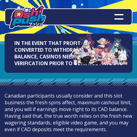
IN THE EVENT THAT PROFITS TRY
CONVERTED TO WITHDRAWABLE CAD
BALANCE, CASINOS NEED IDENTITY
VERIFICATION PRIOR TO CONTROL PAYOUTS
Canadian participants usually consider and this slot
business the fresh spins affect, maximum cashout limit,
and you will if earnings move right to its CAD balance.
Having said that, the true worth relies on the fresh new
wagering standards, eligible video game, and you may
even if CAD deposits meet the requirements.