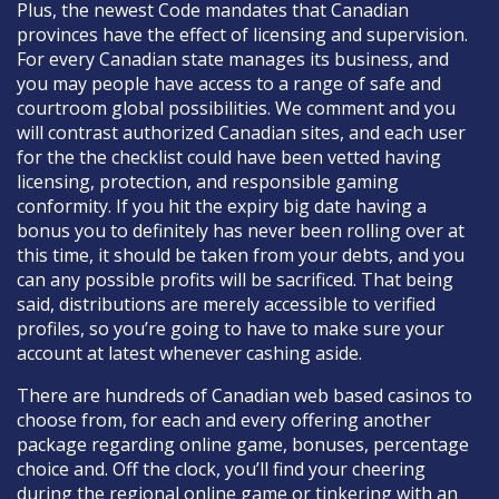
Plus, the newest Code mandates that Canadian
provinces have the effect of licensing and supervision.
For every Canadian state manages its business, and
you may people have access to a range of safe and
courtroom global possibilities. We comment and you
will contrast authorized Canadian sites, and each user
for the the checklist could have been vetted having
licensing, protection, and responsible gaming
conformity. If you hit the expiry big date having a
bonus you to definitely has never been rolling over at
this time, it should be taken from your debts, and you
can any possible profits will be sacrificed. That being
said, distributions are merely accessible to verified
profiles, so you’re going to have to make sure your
account at latest whenever cashing aside.
There are hundreds of Canadian web based casinos to
choose from, for each and every offering another
package regarding online game, bonuses, percentage
choice and. Off the clock, you’ll find your cheering
during the regional online game or tinkering with an