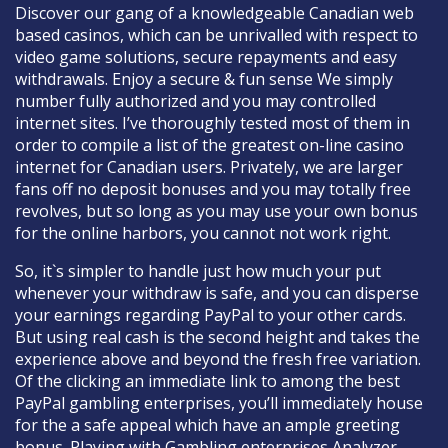
Discover our gang of a knowledgeable Canadian web
based casinos, which can be unrivalled with respect to
video game solutions, secure repayments and easy
withdrawals. Enjoy a secure & fun sense We simply
number fully authorized and you may controlled
internet sites. I’ve thoroughly tested most of them in
order to compile a list of the greatest on-line casino
internet for Canadian users. Privately, we are larger
fans off no deposit bonuses and you may totally free
revolves, but so long as you may use your own bonus
for the online harbors, you cannot not work right.
So, it`s simpler to handle just how much your put
whenever your withdraw is safe, and you can disperse
your earnings regarding PayPal to your other cards.
But using real cash is the second height and takes the
experience above and beyond the fresh free variation.
Of the clicking an immediate link to among the best
PayPal gambling enterprises, you’ll immediately house
for the a safe appeal which have an ample greeting
bonus. Playing with Gambling enterprises Analyzer