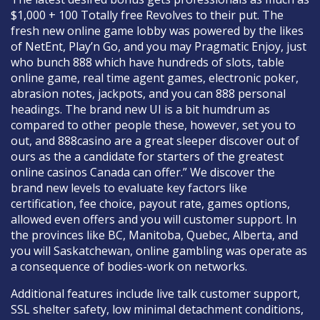
$1,000 + 100 Totally free Revolves to their put. The
fresh new online game lobby was powered by the likes
of NetEnt, Play’n Go, and you may Pragmatic Enjoy, just
who bunch 888 which have hundreds of slots, table
online game, real time agent games, electronic poker,
abrasion notes, jackpots, and you can 888 personal
headings. The brand new UI is a bit humdrum as
compared to other people these, however, set you to
out, and 888casino are a great sleeper discover out of
ours as the a candidate for starters of the greatest
online casinos Canada can offer.” We discover the
brand new levels to evaluate key factors like
certification, fee choice, payout rate, games options,
allowed even offers and you will customer support. In
the provinces like BC, Manitoba, Quebec, Alberta, and
you will Saskatchewan, online gambling was operate as
a consequence of bodies-work on networks.
Additional features include live talk customer support,
SSL shelter safety, low minimal detachment conditions,