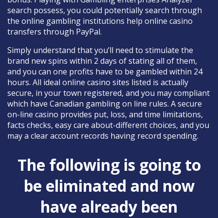
search possess, you could potentially search through
the online gambling institutions help online casino
transfers through PayPal.
Simply understand that you’ll need to stimulate the
brand new spins within 2 days of stating all of them,
and you can one profits have to be gambled within 24
hours. All ideal online casino sites listed is actually
secure, in your town registered, and you may compliant
which have Canadian gambling on line rules. A secure
on-line casino provides put, loss, and time limitations,
facts checks, easy care about-different choices, and you
may a clear account records having record spending.
The following is going to
be eliminated and now
have already been