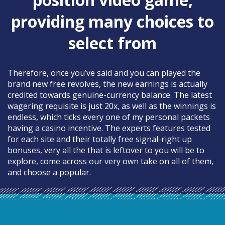
providing many choices to
select from
Therefore, once you’ve said and you can played the
brand new free revolves, the new earnings is actually
credited towards genuine-currency balance. The latest
wagering requisite is just 20x, as well as the winnings is
endless, which ticks every one of my personal packets
having a casino incentive. The experts features tested
for each site and their totally free signal-right up
bonuses, very all the that is leftover to you will be to
explore, come across our very own take on all of them,
and choose a popular.