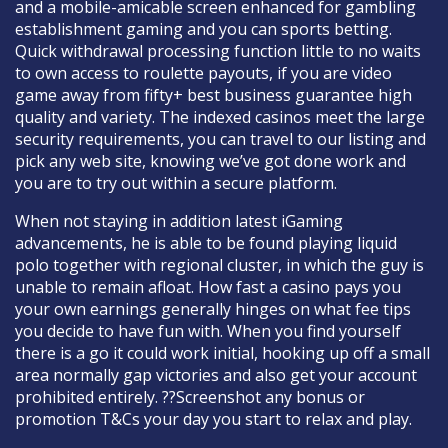
and a mobile-amicable screen enhanced for gambling
establishment gaming and you can sports betting.
Quick withdrawal processing function little to no waits
to own access to roulette payouts, if you are video
game away from fifty+ best business guarantee high
quality and variety. The indexed casinos meet the large
security requirements, you can travel to our listing and
pick any web site, knowing we’ve got done work and
you are to try out within a secure platform.
When not staying in addition latest iGaming
advancements, he is able to be found playing liquid
polo together with regional cluster, in which the guy is
unable to remain afloat. How fast a casino pays you
your own earnings generally hinges on what fee tips
you decide to have fun with. When you find yourself
there is a go it could work initial, hooking up off a small
area normally gap victories and also get your account
prohibited entirely. ??Screenshot any bonus or
promotion T&Cs your day you start to relax and play.