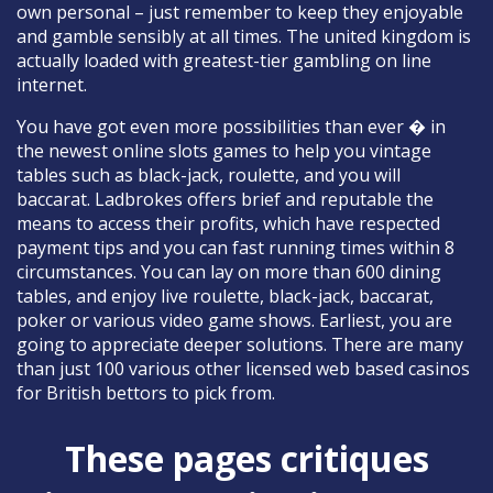
own personal – just remember to keep they enjoyable
and gamble sensibly at all times. The united kingdom is
actually loaded with greatest-tier gambling on line
internet.
You have got even more possibilities than ever � in
the newest online slots games to help you vintage
tables such as black-jack, roulette, and you will
baccarat. Ladbrokes offers brief and reputable the
means to access their profits, which have respected
payment tips and you can fast running times within 8
circumstances. You can lay on more than 600 dining
tables, and enjoy live roulette, black-jack, baccarat,
poker or various video game shows. Earliest, you are
going to appreciate deeper solutions. There are many
than just 100 various other licensed web based casinos
for British bettors to pick from.
These pages critiques