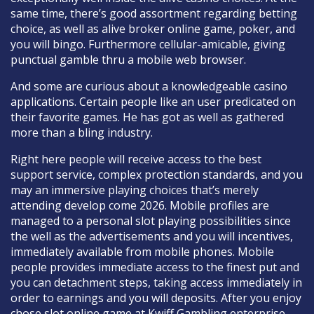
same time, there’s good assortment regarding betting
choice, as well as alive broker online game, poker, and
you will bingo. Furthermore cellular-amicable, giving
punctual gamble thru a mobile web browser.
And some are curious about a knowledgeable casino
applications. Certain people like an user predicated on
their favorite games. He has got as well as gathered
more than a bling industry.
Right here people will receive access to the best
support service, complex protection standards, and you
may an immersive playing choices that’s merely
attending develop come 2026. Mobile profiles are
managed to a personal slot playing possibilities since
the well as the advertisements and you will incentives,
immediately available from mobile phones. Mobile
people provides immediate access to the finest put and
you can detachment steps, taking access immediately in
order to earnings and you will deposits. After you enjoy
chose slot online game at Kwiff Gambling enterprise,