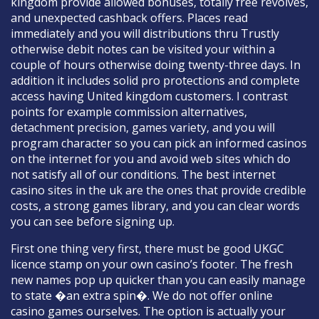
kingdom provide allowed bonuses, totally free revolves,
and unexpected cashback offers. Places read
immediately and you will distributions thru Trustly
otherwise debit notes can be visited your within a
couple of hours otherwise doing twenty-three days. In
addition it includes solid pro protections and complete
access having United kingdom customers. I contrast
points for example commission alternatives,
detachment precision, games variety, and you will
program character so you can pick an informed casinos
on the internet for you and avoid web sites which do
not satisfy all of our conditions. The best internet
casino sites in the uk are the ones that provide credible
costs, a strong games library, and you can clear words
you can see before signing up.
First one thing very first, there must be good UKGC
licence stamp on your own casino’s footer. The fresh
new names pop up quicker than you can easily manage
to state �an extra spin�. We do not offer online
casino games ourselves. The option is actually your