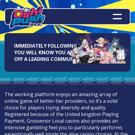
IMMEDIATELY FOLLOWING BUT A FEW TICKS,
YOU WILL KNOW YOU ARE IN YOUR HANDS
OFF A LEADING COMMUNITY PLAYER
The working platform enjoys an amazing array of
online game of better-tier providers, so it’s a solid
choice for players trying diversity and quality.
Registered because of the United kingdom Playing
Payment, Grosvenor Local casino also provides an
intensive gambling feel you to particularly performs
exceptionally well inside the alive casino choices. At the