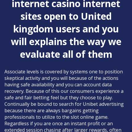
internet casino internet
sites open to United
kingdom users and you
will explains the way we
evaluate all of them
Associate levels is covered by systems one to position
skeptical activity and you will because of the actions
having safe availability and you can account data
recovery. Because of this our consumers experience a
safe and fair betting feel but they choose to play.
Continually be bound to search for Unibet advertising
because there are always bargains getting
professionals to utilize to the slot online game.
Regardless if you are once an instant profit or an
extended session chasing after larger rewards, often