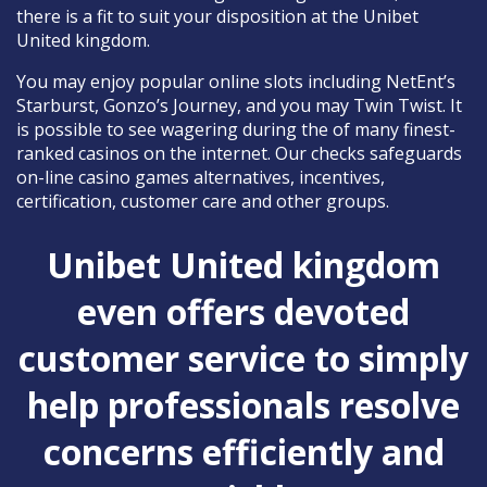
there is a fit to suit your disposition at the Unibet
United kingdom.
You may enjoy popular online slots including NetEnt’s
Starburst, Gonzo’s Journey, and you may Twin Twist. It
is possible to see wagering during the of many finest-
ranked casinos on the internet. Our checks safeguards
on-line casino games alternatives, incentives,
certification, customer care and other groups.
Unibet United kingdom
even offers devoted
customer service to simply
help professionals resolve
concerns efficiently and