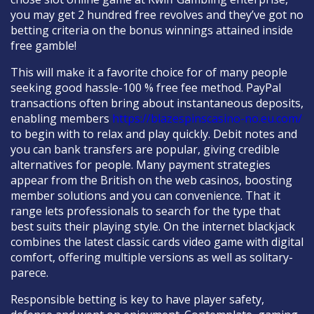
you may get 2 hundred free revolves and they’ve got no
betting criteria on the bonus winnings attained inside
free gamble!
This will make it a favorite choice for of many people
seeking good hassle-100 % free fee method. PayPal
transactions often bring about instantaneous deposits,
enabling members
https://blazespinscasino-no.eu.com/
to begin with to relax and play quickly. Debit notes and
you can bank transfers are popular, giving credible
alternatives for people. Many payment strategies
appear from the British on the web casinos, boosting
member solutions and you can convenience. That it
range lets professionals to search for the type that
best suits their playing style. On the internet blackjack
combines the latest classic cards video game with digital
comfort, offering multiple versions as well as solitary-
parece.
Responsible betting is key to have player safety,