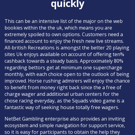
quickly
This can be an intensive list of the major on the web
bookies within the the uk, which means you are
extremely spoiled to own options. Customers need a
financed account to enjoy the fresh new live streams.
All-british Recreations is amongst the better 20 playing
sites Uk enjoys available on account of offering ten%
cashback towards a steady basis. Approximately 80%
regarding bettors get at minimum one supercharge
monthly, with each choice open to the outlook of being
improved. Horse rushing admirers will enjoy the chance
to benefit from money right back since the a free of
charge wager and additional urban centers for the
chose racing everyday, as the Squads video game is a
fantastic way of seeking house totally free wagers.
NetBet Gambling enterprise also provides an inviting
ecosystem and simple navigation for support service,
so it is easy for participants to obtain the help they