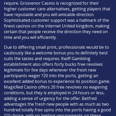
require. Grosvenor Casino is recognized for their
higher customer care alternatives, getting players that
have reputable and you will amicable direction.
Sophisticated customer support was a hallmark of the
finest casinos on the internet United kingdom, making
certain that people receive the direction they need on
time and you will efficiently.
Due to differing small print, professionals would be to
cautiously like a welcome bonus you to definitely best
suits the tastes and requires. Kwiff Gambling
establishment also offers forty bucks free revolves
legitimate for five days whenever the fresh new
participants wager ?20 into the ports, getting an
excellent added bonus to experience its position game.
MagicRed Casino offers 20 free revolves no wagering
conditions, but they is employed in 24 hours or less,
adding a sense of urgency for the offer. Betfred
advantages the fresh new people with as much as two
hundred totally free spins into the ports having a good
?10 choice, with no betting requirements on these