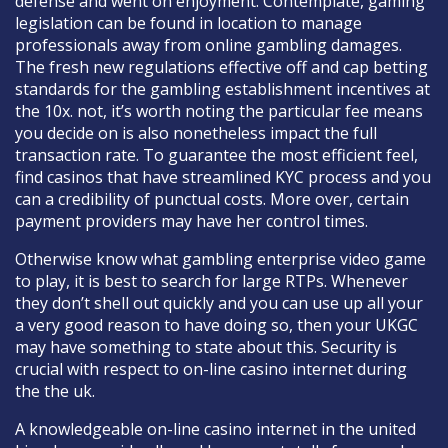
defense and went on enjoyment. Contemplate, gaming
legislation can be found in location to manage
professionals away from online gambling damages.
The fresh new regulations effective off and cap betting
standards for the gambling establishment incentives at
the 10x. not, it’s worth noting the particular fee means
you decide on is also nonetheless impact the full
transaction rate. To guarantee the most efficient feel,
find casinos that have streamlined KYC process and you
can a credibility of punctual costs. More over, certain
payment providers may have her control times.
Otherwise know what gambling enterprise video game
to play, it is best to search for large RTPs. Whenever
they don’t shell out quickly and you can use up all your
a very good reason to have doing so, then your UKGC
may have something to state about this. Security is
crucial with respect to on-line casino internet during
the the uk.
A knowledgeable on-line casino internet in the united