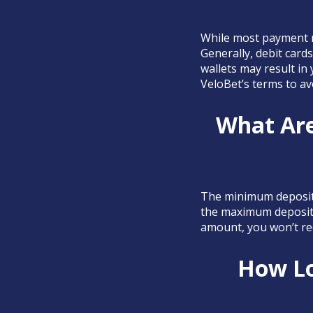
While most payment me
Generally, debit card
wallets may result in
VeloBet’s terms to av
What Ar
The minimum deposit t
the maximum deposit t
amount, you won’t rec
How Lo