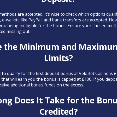
thods are accepted, it’s wise to check which options qualif
s, e-wallets like PayPal, and bank transfers are accepted. How
 you being ineligible for the bonus. Ensure your chosen met
oid missing out.
e the Minimum and Maximum
Limits?
o qualify for the first deposit bonus at VeloBet Casino is £10
hat will earn you the bonus is capped at £100. If you depos
eive additional bonus funds on the excess.
ng Does It Take for the Bonu
Credited?