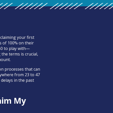
claiming your first
us of 100% on their
£50 to play with—
the terms is crucial,
ount.
ion processes that can
nywhere from 23 to 47
 delays in the past
laim My