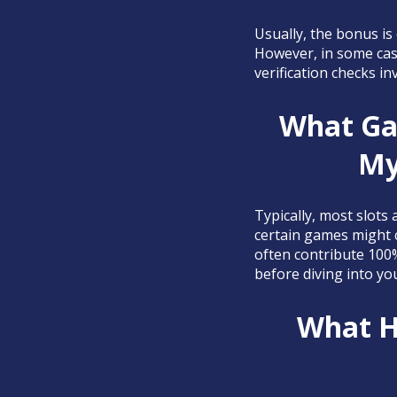
Usually, the bonus is 
However, in some case
verification checks in
What Ga
My
Typically, most slots
certain games might c
often contribute 100%
before diving into yo
What H