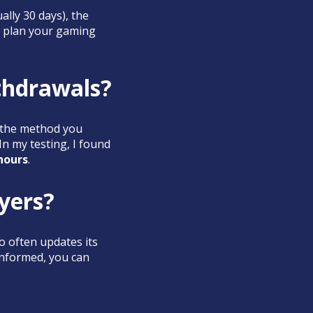
ally 30 days), the
o plan your gaming
thdrawals?
n the method you
In my testing, I found
hours
.
ayers?
o often updates its
informed, you can