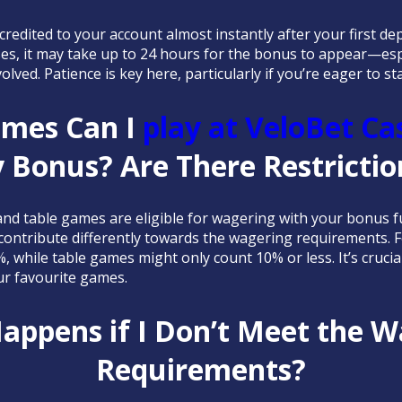
credited to your account almost instantly after your first de
s, it may take up to 24 hours for the bonus to appear—espec
volved. Patience is key here, particularly if you’re eager to st
mes Can I
play at VeloBet Ca
 Bonus? Are There Restrictio
 and table games are eligible for wagering with your bonus 
ontribute differently towards the wagering requirements. F
, while table games might only count 10% or less. It’s crucia
ur favourite games.
appens if I Don’t Meet the W
Requirements?