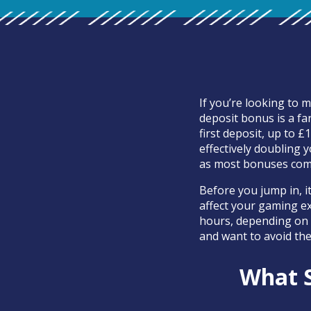
If you’re looking to 
deposit bonus is a fa
first deposit, up to £
effectively doubling 
as most bonuses com
Before you jump in, i
affect your gaming e
hours, depending on t
and want to avoid the
What S