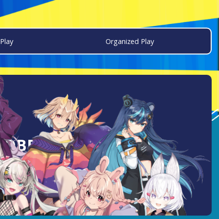
Play
Organized Play
LOBET CASINO