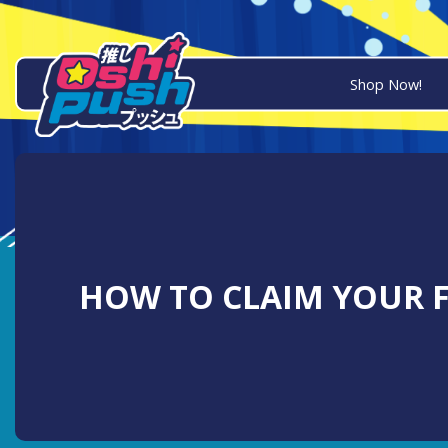
Shop Now!
HOW TO CLAIM YOUR F