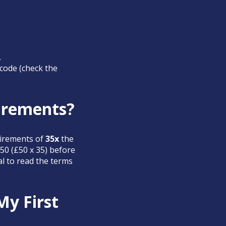
.
 code (check the
irements?
uirements of
35x
the
50 (£50 x 35) before
l to read the terms
y First