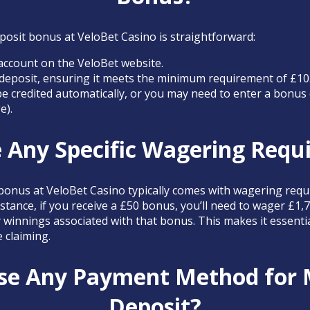
eposit bonus at VeloBet Casino is straightforward:
 account on the VeloBet website.
 deposit, ensuring it meets the minimum requirement of £10
be credited automatically, or you may need to enter a bonus
e).
e Any Specific Wagering Requ
t bonus at VeloBet Casino typically comes with wagering req
tance, if you receive a £50 bonus, you’ll need to wager £1,7
winnings associated with that bonus. This makes it essentia
 claiming.
Use Any Payment Method for M
Deposit?