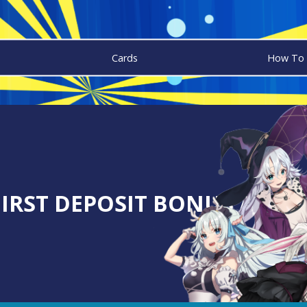
Cards
How To 
IRST DEPOSIT BONUS AT VE