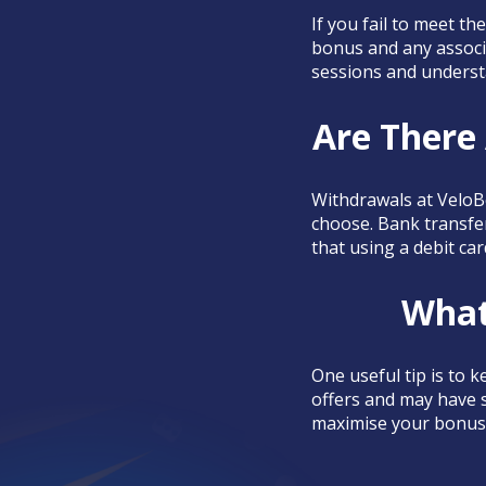
If you fail to meet t
bonus and any associa
sessions and underst
Are There
Withdrawals at VeloBe
choose. Bank transfer
that using a debit ca
What’
One useful tip is to 
offers and may have 
maximise your bonuse