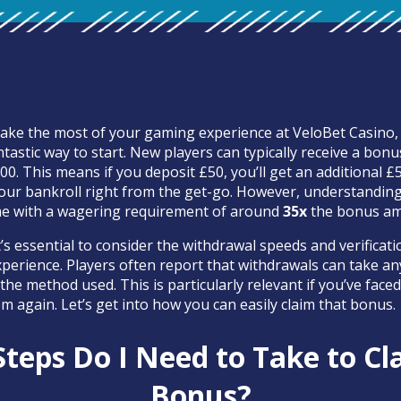
make the most of your gaming experience at VeloBet Casino, 
ntastic way to start. New players can typically receive a bon
100. This means if you deposit £50, you’ll get an additional 
your bankroll right from the get-go. However, understanding 
e with a wagering requirement of around
35x
the bonus am
t’s essential to consider the withdrawal speeds and verificat
xperience. Players often report that withdrawals can take a
he method used. This is particularly relevant if you’ve faced
m again. Let’s get into how you can easily claim that bonus.
teps Do I Need to Take to C
Bonus?