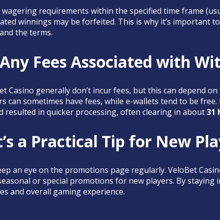
he wagering requirements within the specified time frame (usu
ted winnings may be forfeited. This is why it’s important t
and the terms.
 Any Fees Associated with Wi
t Casino generally don’t incur fees, but this can depend o
s can sometimes have fees, while e-wallets tend to be free. 
rd resulted in quicker processing, often clearing in about
31 
s a Practical Tip for New Pl
keep an eye on the promotions page regularly. VeloBet Casin
seasonal or special promotions for new players. By staying 
s and overall gaming experience.