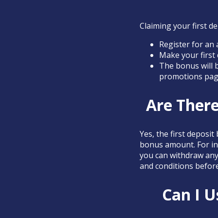
Claiming your first d
Register for an
Make your first
The bonus will 
promotions pag
Are Ther
Yes, the first deposi
bonus amount. For ins
you can withdraw any 
and conditions before
Can I 