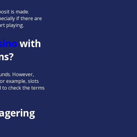
posit is made.
ially if there are
art playing.
sino
with
ns?
funds. However,
or example, slots
l to check the terms
agering