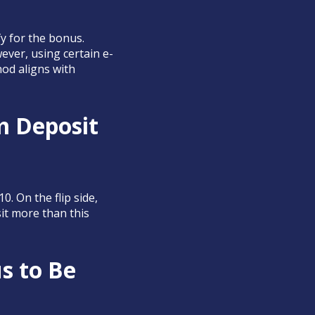
y for the bonus.
ever, using certain e-
hod aligns with
 Deposit
. On the flip side,
it more than this
s to Be