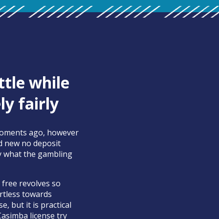
ttle while
ly fairly
 moments ago, however
nd new no deposit
ly what the gambling
 free revolves so
rtless towards
, but it is practical
Casimba license try