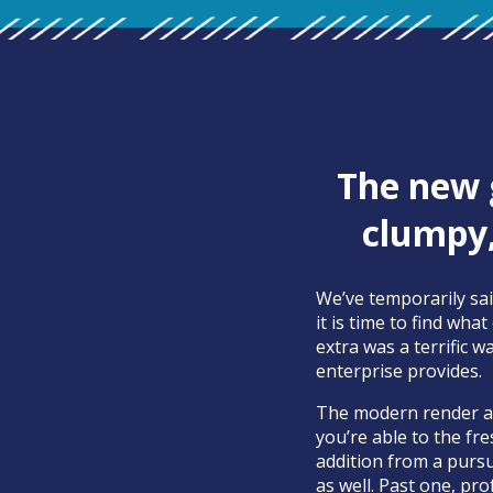
The new g
clumpy, 
We’ve temporarily sa
it is time to find wh
extra was a terrific 
enterprise provides.
The modern render ar
you’re able to the f
addition from a pursui
as well. Past one, pro