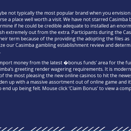
be not typically the most popular brand when you envisio
ourse a place well worth a visit. We have not starred Casimba b
termine if he could be credible adequate to installed an enor
sh extremely out from the extra. Participants during the C
eir term because of the providing the adopting the files as
ize our Casimba gambling establishment review and determin
.
mport money from the latest �bonus funds’ area for the fu
simba’s greeting render wagering requirements. It is modern
 of the most pleasing the new online casinos to hit the newe
aden up with a massive assortment out of online game and it
 end up being felt. Mouse click ‘Claim Bonus’ to view a com