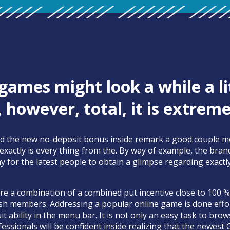
ames might look a while a li
however, total, it is extreme
id the new no-deposit bonus inside remark a good couple
at exactly is every thing from the. By way of example, the bra
way for the latest people to obtain a glimpse regarding exact
e a combination of a combined put incentive close to 100 %
resh members. Addressing a popular online game is done effo
t ability in the menu bar. It is not only an easy task to browse
fessionals will be confident inside realizing that the newest 