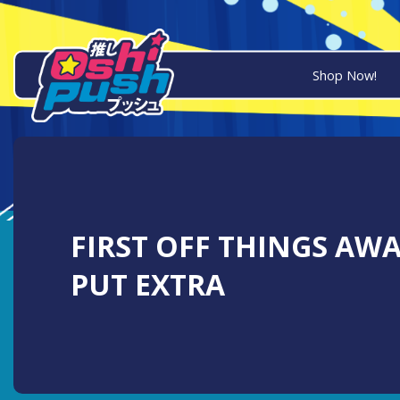
Shop Now!
FIRST OFF THINGS AW
PUT EXTRA