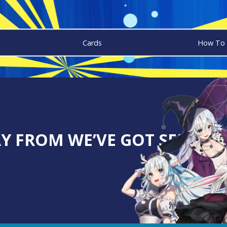
Cards
How To 
AY FROM WE’VE GOT SELECT