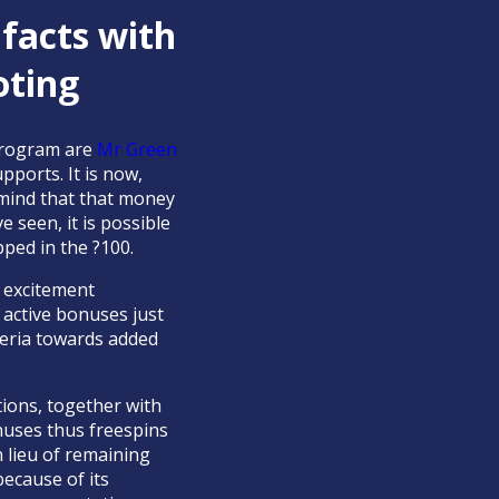
facts with
oting
 program are
Mr Green
pports. It is now,
 mind that that money
e seen, it is possible
pped in the ?100.
 excitement
 active bonuses just
teria towards added
tions, together with
nuses thus freespins
n lieu of remaining
ecause of its