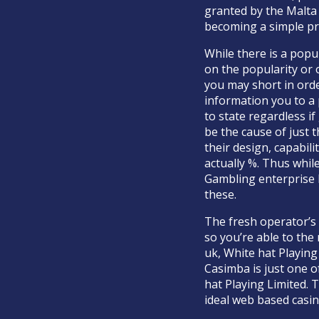
granted by the Malta 
becoming a simple pr
While there is a popu
on the popularity or 
you may short in order
information you to a p
to state regardless i
be the cause of just 
their design, capabil
actually %. Thus whil
Gambling enterprise D
these.
The fresh operator’s
so you’re able to the
uk, White hat Playing
Casimba is just one 
hat Playing Limited. 
ideal web based casin