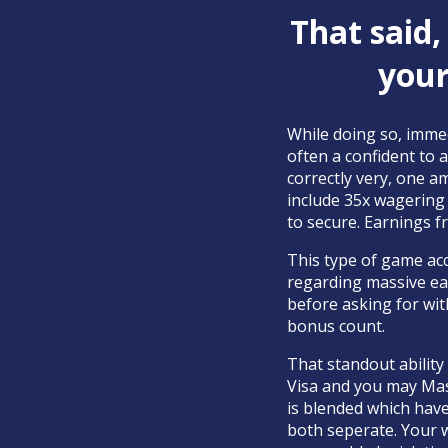
That said
your
While doing so, imme
often a confident to 
correctly very, one a
include 35x wagering c
to secure. Earnings f
This type of game ac
regarding massive ear
before asking for wi
bonus count.
That standout ability
Visa and you may Mas
is blended which have
both seperate. Your w