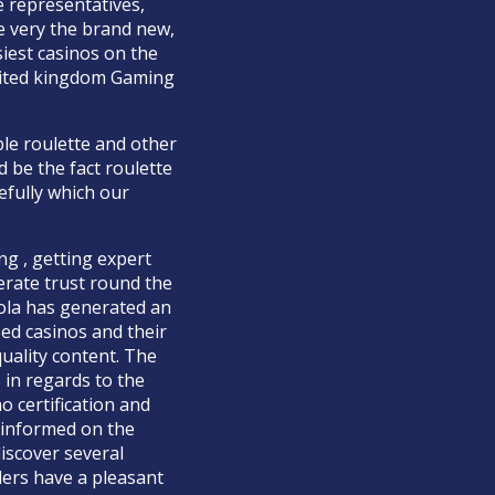
e representatives,
be very the brand new,
siest casinos on the
United kingdom Gaming
e roulette and other
 be the fact roulette
efully which our
g , getting expert
rate trust round the
kola has generated an
ed casinos and their
uality content. The
 in regards to the
 certification and
 informed on the
iscover several
lers have a pleasant