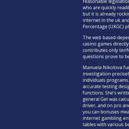
reasonable legislatio
who are quickly readi
but it is already rock
internet in the uk a
Percentage (UKGC) pl
The web based-depen
casino games directly
contributes only ten
questions prove to be
Manuela Nikolova func
investigation precis
individuals programs.
accurate testing desi
functions. She’s writ
general Get was calcu
driver, and on pro an
you can bonuses mean
internet gambling ent
tables with various b