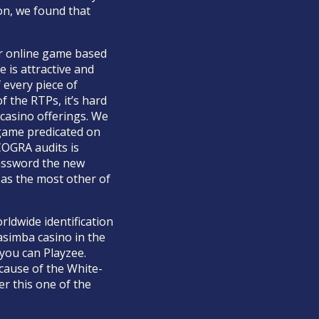
on, we found that
ter online game based
 is attractive and
f every piece of
f the RTPs, it’s hard
casino offerings. We
 game predicated on
COGRA audits is
 password the new
 as the most other of
ldwide identification
asimba casino in the
 you can Playzee.
cause of the White-
er this one of the