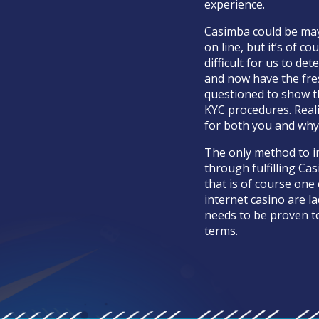
experience.
Casimba could be may
on line, but it’s of c
difficult for us to de
and now have the fre
questioned to show th
KYC procedures. Real
for both you and why
The only method to i
through fulfilling Ca
that is of course one
internet casino are l
needs to be proven to
terms.