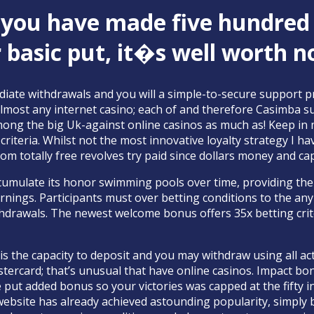
, you have made five hundred 
 basic put, it�s well worth n
diate withdrawals and you will a simple-to-secure support
almost any internet casino; each of and therefore Casimba su
mong the big Uk-against online casinos as much as! Keep in
riteria. Whilst not the most innovative loyalty strategy I hav
rom totally free revolves try paid since dollars money and ca
cumulate its honor swimming pools over time, providing the
nings. Participants must over betting conditions to the any
thdrawals. The newest welcome bonus offers 35x betting cri
 is the capacity to deposit and you may withdraw using all ac
tercard; that’s unusual that have online casinos. Impact bo
 put added bonus so your victories was capped at the fifty i
ebsite has already achieved astounding popularity, simply b