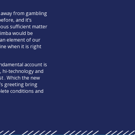
n away from gambling
efore, and it’s
mous sufficient matter
asimba would be
 an element of our
e when it is right
ndamental account is
, hi-technology and
st . Which the new
’s greeting bring
plete conditions and