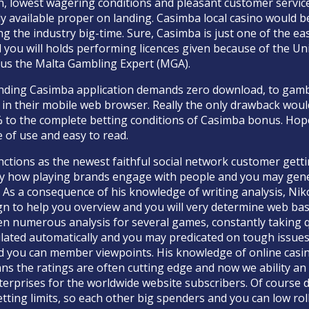
n, lowest wagering conditions and pleasant customer servic
ly available proper on landing. Casimba local casino would 
ing the industry big-time. Sure, Casimba is just one of the ea
nd you will holds performing licences given because of the 
us the Malta Gambling Expert (MGA).
ding Casimba application demands zero download, to gambl
 in their mobile web browser. Really the only drawback would
% to the complete betting conditions of Casimba bonus. Hop
 of use and easy to read.
tions as the newest faithful social network customer gettin
ely how playing brands engage with people and you may gene
 As a consequence of his knowledge of writing analysis, Ni
gn to help you overview and you will very determine web bas
ten numerous analysis for several games, constantly taking q
lated automatically and you may predicated on tough issues
d you can member viewpoints. His knowledge of online casino
s the ratings are often cutting edge and now we ability an
erprises for the worldwide website subscribers. Of course d
etting limits, so each other big spenders and you can low rol