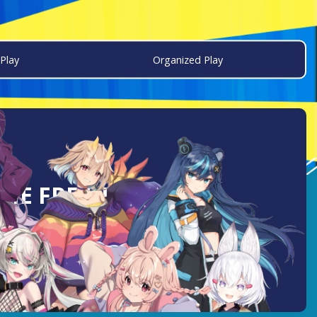
Play
Organized Play
 THE FRESH NEW NO