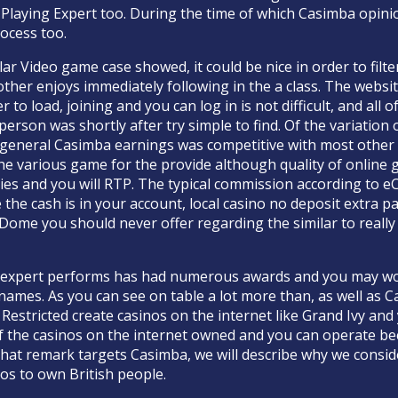
Playing Expert too. During the time of which Casimba opini
ocess too.
lar Video game case showed, it could be nice in order to fil
other enjoys immediately following in the a class. The website
 to load, joining and you can log in is not difficult, and all o
erson was shortly after try simple to find. Of the variation o
f general Casimba earnings was competitive with most other 
the various game for the provide although quality of online
ities and you will RTP. The typical commission according to e
e the cash is in your account, local casino no deposit extra
ome you should never offer regarding the similar to really
 expert performs has had numerous awards and you may wor
 names. As you can see on table a lot more than, as well as C
 Restricted create casinos on the internet like Grand Ivy and
of the casinos on the internet owned and you can operate be
That remark targets Casimba, we will describe why we consid
os to own British people.