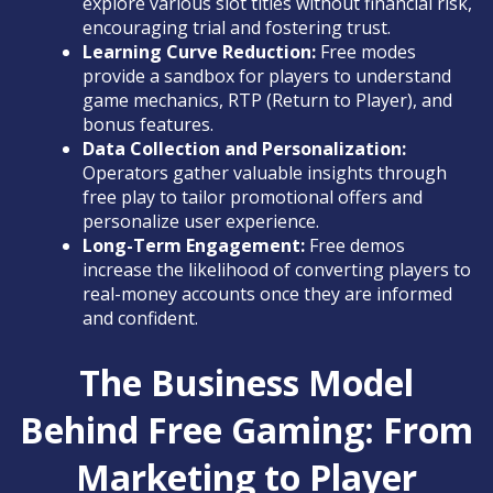
explore various slot titles without financial risk,
encouraging trial and fostering trust.
Learning Curve Reduction:
Free modes
provide a sandbox for players to understand
game mechanics, RTP (Return to Player), and
bonus features.
Data Collection and Personalization:
Operators gather valuable insights through
free play to tailor promotional offers and
personalize user experience.
Long-Term Engagement:
Free demos
increase the likelihood of converting players to
real-money accounts once they are informed
and confident.
The Business Model
Behind Free Gaming: From
Marketing to Player