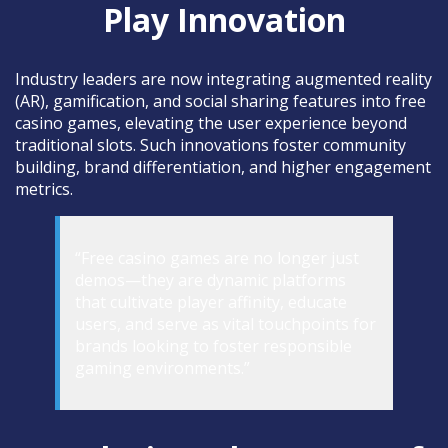
Play Innovation
Industry leaders are now integrating augmented reality
(AR), gamification, and social sharing features into free
casino games, elevating the user experience beyond
traditional slots. Such innovations foster community
building, brand differentiation, and higher engagement
metrics.
“Free casino games are no longer just
demos—they are dynamic platforms
that cultivate player affinity, educate
users, and serve as vital touchpoints for
brands looking to foster responsible
gaming environments.”