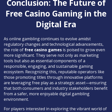
Conclusion: The Future of
Free Casino Gaming in the
Digital Era
As online gambling continues to evolve amidst
regulatory changes and technological advancements,
the role of
free casino games
is poised to grow even
more significant. They serve not only as marketing
tools but also as essential components of a
responsible, engaging, and sustainable gaming
ecosystem. Recognizing this, reputable operators like
those promoting titles through innovative platforms
are leveraging free play as a strategic asset—ensuring
that both consumers and industry stakeholders benefit
from a safer, more enjoyable digital gambling
environment.
For players interested in exploring the vibrant world of