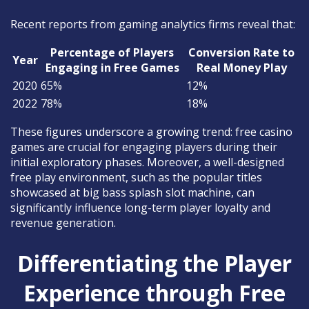
Recent reports from gaming analytics firms reveal that:
Percentage of Players
Conversion Rate to
Year
Engaging in Free Games
Real Money Play
2020
65%
12%
2022
78%
18%
These figures underscore a growing trend: free casino
games are crucial for engaging players during their
initial exploratory phases. Moreover, a well-designed
free play environment, such as the popular titles
showcased at big bass splash slot machine, can
significantly influence long-term player loyalty and
revenue generation.
Differentiating the Player
Experience through Free