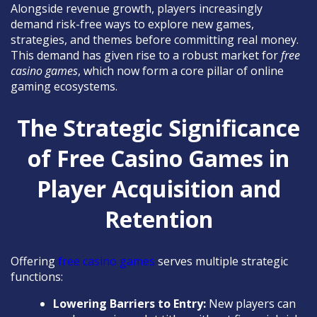
Alongside revenue growth, players increasingly
demand risk-free ways to explore new games,
strategies, and themes before committing real money.
This demand has given rise to a robust market for
free
casino games
, which now form a core pillar of online
gaming ecosystems.
The Strategic Significance
of Free Casino Games in
Player Acquisition and
Retention
Offering
free casino games
serves multiple strategic
functions:
Lowering Barriers to Entry:
New players can