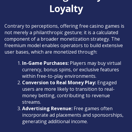
Loyalty
Contrary to perceptions, offering free casino games is
not merely a philanthropic gesture; it is a calculated
component of a broader monetization strategy. The
freemium model enables operators to build extensive
user bases, which are monetized through:
In-Game Purchases:
Players may buy virtual
currency, bonus spins, or exclusive features
within free-to-play environments.
Conversion to Real Money Play:
Engaged
users are more likely to transition to real-
money betting, contributing to revenue
streams.
Advertising Revenue:
Free games often
incorporate ad placements and sponsorships,
generating additional income.