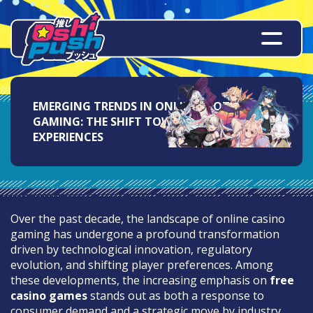
EMERGING TRENDS IN ONLINE SLOT
GAMING: THE SHIFT TOWARD FREE PLAY
EXPERIENCES
Over the past decade, the landscape of online casino
gaming has undergone a profound transformation
driven by technological innovation, regulatory
evolution, and shifting player preferences. Among
these developments, the increasing emphasis on
free
casino games
stands out as both a response to
consumer demand and a strategic move by industry