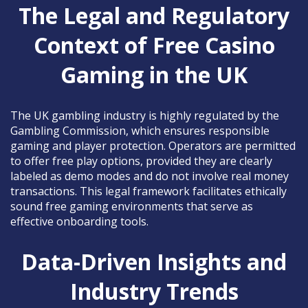
The Legal and Regulatory
Context of Free Casino
Gaming in the UK
The UK gambling industry is highly regulated by the
Gambling Commission, which ensures responsible
gaming and player protection. Operators are permitted
to offer free play options, provided they are clearly
labeled as demo modes and do not involve real money
transactions. This legal framework facilitates ethically
sound free gaming environments that serve as
effective onboarding tools.
Data-Driven Insights and
Industry Trends