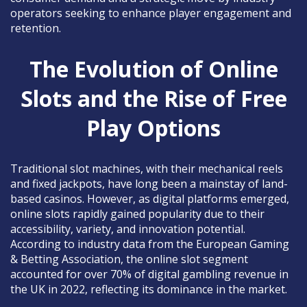
operators seeking to enhance player engagement and
retention.
The Evolution of Online
Slots and the Rise of Free
Play Options
Traditional slot machines, with their mechanical reels
and fixed jackpots, have long been a mainstay of land-
based casinos. However, as digital platforms emerged,
online slots rapidly gained popularity due to their
accessibility, variety, and innovation potential.
According to industry data from the European Gaming
& Betting Association, the online slot segment
accounted for over 70% of digital gambling revenue in
the UK in 2022, reflecting its dominance in the market.