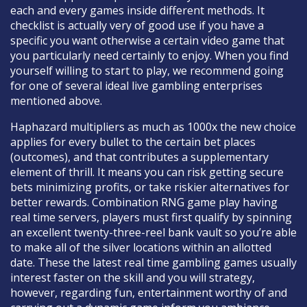
each and every games inside different methods. It
checklist is actually very of good use if you have a
specific you want otherwise a certain video game that
you particularly need certainly to enjoy. When you find
yourself willing to start to play, we recommend going
for one of several ideal live gambling enterprises
mentioned above.
Haphazard multipliers as much as 1000x the new choice
applies for every bullet to the certain bet places
(outcomes), and that contributes a supplementary
element of thrill. It means you can risk getting secure
bets minimizing profits, or take riskier alternatives for
better rewards. Combination RNG game play having
real time servers, players must first qualify by spinning
an excellent twenty-three-reel bank vault so you’re able
to make all of the silver locations within an allotted
date. These the latest real time gambling games usually
interest faster on the skill and you will strategy,
however, regarding fun, entertainment worthy of and