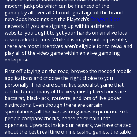
modern jackpots which can be financed of the
gameplay all over all Chronilogical age of the brand
new Gods headings on the Playtech’s
Dragon Slots
network. If you are signing up within a different
website, you ought to get your hands on an alive local
casino added bonus. While it is maybe not impossible,
there are most incentives aren’t eligible for to relax and
play all of the video game within an alive gambling
enterprise.
First off playing on the road, browse the needed mobile
applications and choose the right choice to you
personally. There are some live specialist game that
can be found, many of the very most played ones are
baccarat, black-jack, roulette, and lots of live poker
distinctions. Even though there are certain
speculations, all the live casino games experience 3rd-
people company checks, hence be certain that
openness. Upwards inside our remark, we have chatted
about the best real time online casino games, the table