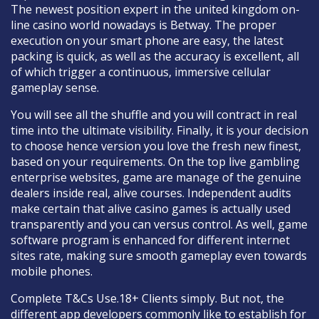
The newest position expert in the united kingdom on-
line casino world nowadays is Betway. The proper
execution on your smart phone are easy, the latest
packing is quick, as well as the accuracy is excellent, all
of which trigger a continuous, immersive cellular
gameplay sense.
You will see all the shuffle and you will contract in real
time into the ultimate visibility. Finally, it is your decision
to choose hence version you love the fresh new finest,
based on your requirements. On the top live gambling
enterprise websites, game are manage of the genuine
dealers inside real, alive courses. Independent audits
make certain that alive casino games is actually used
transparently and you can versus control. As well, game
software program is enhanced for different internet
sites rate, making sure smooth gameplay even towards
mobile phones.
Complete T&Cs Use.18+ Clients simply. But not, the
different app developers commonly like to establish for