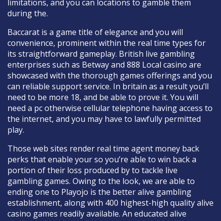
limitations, and you can locations to gamble them
during the.
Baccarat is a game title of elegance and you will
convenience, prominent within the real time types for
its straightforward gameplay. British live gambling
enterprises such as Betway and 888 Local casino are
showcased with the thorough games offerings and you
can reliable support service. In britain as a result you’ll
need to be more 18, and be able to prove it. You will
need a pc otherwise cellular telephone having access to
the internet, and you may have to lawfully permitted
play.
Those web sites render real time agent money back
perks that enable your so you’re able to win back a
portion of their loss produced by to tackle live
gambling games. Owing to the look, we are able to
ending one to Playojo is the better alive gambling
establishment, along with 400 highest-high quality alive
casino games readily available. An educated alive