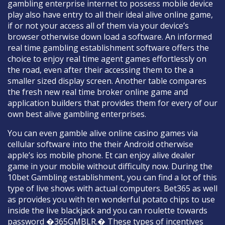
gambling enterprise internet to possess mobile device
play also have entry to all their ideal alive online game,
if or not your access all of them via your device’s
browser otherwise down load a software. An informed
real time gambling establishment software offers the
choice to enjoy real time agent games effortlessly on
the road, even after their accessing them to the a
smaller sized display screen. Another table compares
the fresh new real time broker online game and
application builders that provides them for every of our
own best alive gambling enterprises.
You can even gamble alive online casino games via
cellular software into the their Android otherwise
apple’s ios mobile phone. Et can enjoy alive dealer
game in your mobile without difficulty now. During the
10bet Gambling establishment, you can find a lot of this
type of live shows with actual computers. Bet365 as well
as provides you with ten wonderful potato chips to use
inside the live blackjack and you can roulette towards
password �365GMBLR.� These types of incentives