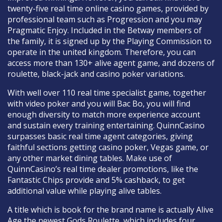
twenty-five real time online casino games, provided by
professional team such as Progression and you may
Pragmatic Enjoy. Included in the Betway members of
the family, it is signed up by the Playing Commission to
operate in the united kingdom. Therefore, you can
access more than 130+ alive agent game, and dozens of
roulette, black-jack and casino poker variations.
With well over 110 real time specialist game, together
with video poker and you will Bac Bo, you will find
enough diversity to match more experience account
and sustain every training entertaining. QuinnCasino
surpasses basic real time agent categories, giving
faithful sections getting casino poker, Vegas game, or
any other market dining tables. Make use of
QuinnCasino’s real time dealer promotions, like the
Fantastic Chips provide and 5% cashback, to get
additional value while playing alive tables.
A title which is book for the brand name is actually Alive
Age the newest Gods Roulette, which includes four