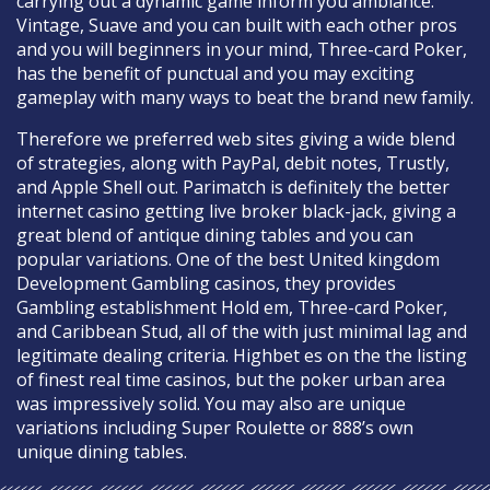
carrying out a dynamic game inform you ambiance.
Vintage, Suave and you can built with each other pros
and you will beginners in your mind, Three-card Poker,
has the benefit of punctual and you may exciting
gameplay with many ways to beat the brand new family.
Therefore we preferred web sites giving a wide blend
of strategies, along with PayPal, debit notes, Trustly,
and Apple Shell out. Parimatch is definitely the better
internet casino getting live broker black-jack, giving a
great blend of antique dining tables and you can
popular variations. One of the best United kingdom
Development Gambling casinos, they provides
Gambling establishment Hold em, Three-card Poker,
and Caribbean Stud, all of the with just minimal lag and
legitimate dealing criteria. Highbet es on the the listing
of finest real time casinos, but the poker urban area
was impressively solid. You may also are unique
variations including Super Roulette or 888’s own
unique dining tables.