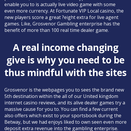
enable you to is actually live video game with some
even more currency. At Fortunate VIP Local casino, the
new players score a great ?eight extra for live agent
games. Like, Grosvenor Gambling enterprise has the
benefit of more than 100 real time dealer game.
A real income changing
give is why you need to be
thus mindful with the sites
Grosvenor is the webpages you to sees the brand new
5th destination within the all of our United kingdom
internet casino reviews, and its alive dealer games try a
massive cause for you to. You can find a few current
also offers which exist to your sportsbook during the
Betway, but we had enjoys liked to own seen even more
deposit extra revenue into the gambling enterprise.