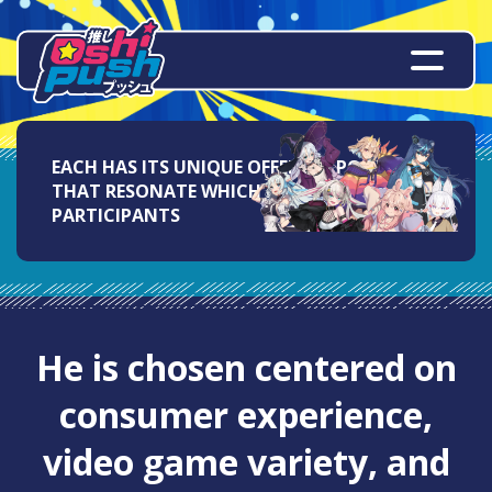
EACH HAS ITS UNIQUE OFFERING POINTS
THAT RESONATE WHICH HAVE THE
PARTICIPANTS
He is chosen centered on
consumer experience,
video game variety, and