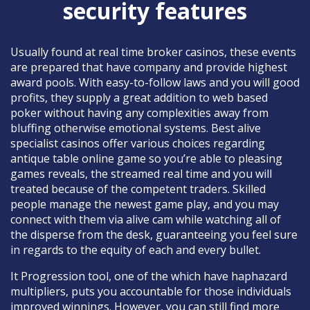
security features
Usually found at real time broker casinos, these events
are prepared that have company and provide highest
award pools. With easy-to-follow laws and you will good
profits, they supply a great addition to web based
poker without having any complexities away from
bluffing otherwise emotional systems. Best alive
specialist casinos offer various choices regarding
antique table online game so you’re able to pleasing
games reveals, the streamed real time and you will
treated because of the competent traders. Skilled
people manage the newest game play, and you may
connect with them via alive cam while watching all of
the disperse from the desk, guaranteeing you feel sure
in regards to the equity of each and every bullet.
It Progression tool, one of the which have haphazard
multipliers, puts you accountable for those individuals
improved winnings. However, you can still find more