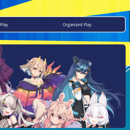
Play
Organized Play