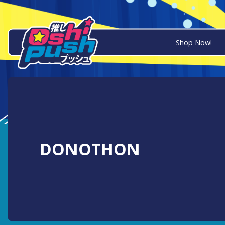
Shop Now!
DONOTHON