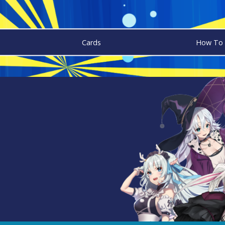
Cards
How To 