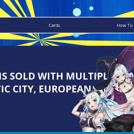
Cards
How To 
S SOLD WITH MULTIPLE BLA
IC CITY, EUROPEAN, AND Y