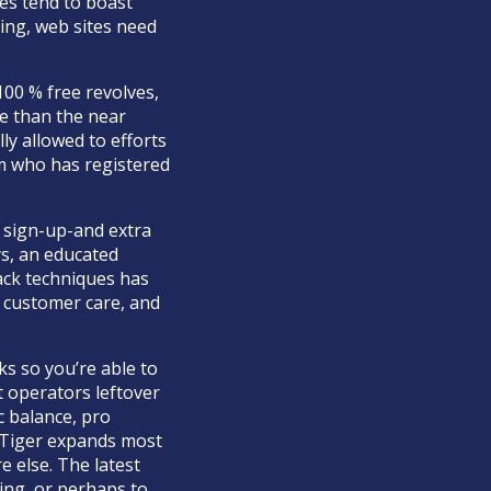
tes tend to boast
ing, web sites need
00 % free revolves,
e than the near
ly allowed to efforts
m who has registered
g sign-up-and extra
ys, an educated
back techniques has
 customer care, and
ks so you’re able to
 operators leftover
 balance, pro
y Tiger expands most
e else. The latest
sing, or perhaps to