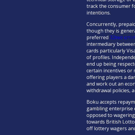
track the consumer fo
intentions.
Concurrently, prepaid
though they is general
preferred
32red onli
intermediary between 
cards particularly Vis
of profiles. Independ
end up being respecte
certain incentives or 
offering players a da
and work out an econ
withdrawal policies,
Boku accepts repayme
gambling enterprise c
opposed to wagering 
towards British Lott
off lottery wagers an