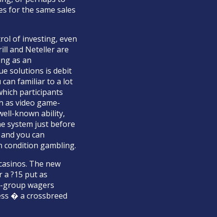
es for the same sales
rol of investing, even
ill and Neteller are
ing as an
e solutions is debit
can familiar to a lot
which participants
ch as video game-
well-known ability,
he system just before
 and you can
n condition gambling.
 casinos. The new
r a ?15 put as
in-group wagers
ess � a crossbreed