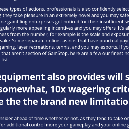
hese types of actions, professionals is also confidently sele
g they take pleasure in an extremely novel and you may safe
ne gambling enterprises get noticed for their insufficient sis
egularly more appealing incentives and you may offers. It’s a
iness from the number, for example is the scale and exposur
ir wake. Some separate online casinos that have punctual pay
gaming, layer recreations, tennis, and you may esports. If y
 that aren’t section of GamStop, here are a few our finest
list.
quipment also provides will 
somewhat, 10x wagering crit
e the the brand new limitatio
sider ahead of time whether or not, as they tend to take on 
efer additional control more your gameplay and your online