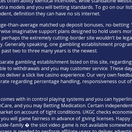
es often ability identical incentives, while standalone websi
ra models and you will betting standards. To go on our list
dent, definition they can have no sis internet.
ge-than-average matched up deposit bonuses, no-betting 1
rwise imaginative support plans designed to hold users mor
, perhaps the extremely cutting-border site wouldn’t be legal
ry. Generally speaking, one gambling establishment progra
 past two to three many years is the newest.
arate gambling establishment listed on this site, regardin
able to withdrawals and you may customer service. These da
os deliver a slick live casino experience. Our very own feed
t rate regarding percentage handling, responsiveness out of
 comes with in control playing systems and you can hyperlin
re, and you may Betting Medication. Certain independent
arket on account of tight conditions. UKGC checks economic
 you will game fairness in advance of giving licenses. Happ
side-family � the slot video game is not available somewher
ccess is needed to perform affiliate users to deliver adverti