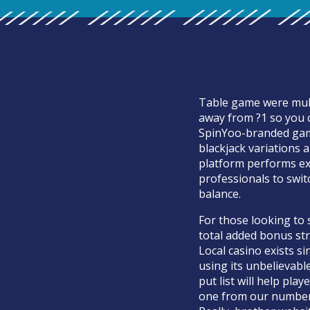
Table game were multi
away from ?1 so you 
SpinYoo-branded gam
blackjack variations a
platform performs ex
professionals to swi
balance.
For those looking to
total added bonus str
Local casino exists s
using its unbelievabl
put list will help pl
one from our number 