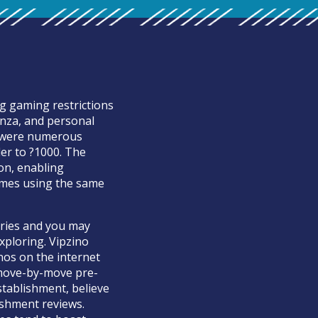
ng gaming restrictions
nza, and personal
s were numerous
der to ?1000. The
on, enabling
ames using the same
aries and you may
xploring. Vipzino
inos on the internet
r move-by-move pre-
stablishment, believe
ishment reviews.