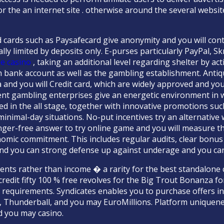
r the an internet site . otherwise around the several websit
 cards such as Paysafecard give anonymity and you will cont
ly limited by deposits only. E-purses particularly PayPal, Skr
ne casino
, taking an additional level regarding shelter by act
bank account as well as the gambling establishment. Antiqu
a and you will Credit card, which are widely approved and you 
ent gambling enterprises give an energetic environment in 
d in the all stage, together with innovative promotions su
minimal-day situations. No-put incentives try an alternative 
nger-free answer to try online game and you will measure t
omic commitment. This includes regular audits, clear bonus
 and you can strong defense up against underage and you ca
nts rather than income � a rarity for the best standalone
redit fifty 100 % free revolves for the Big Trout Bonanza fo
requirements. Syndicates enables you to purchase offers 
o, Thunderball, and you may EuroMillions. Platform uniquen
d you may casino.