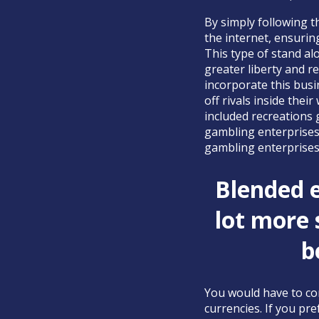
By simply following t
the internet, ensurin
This type of stand alo
greater liberty and r
incorporate this bus
off rivals inside the
included recreations 
gambling enterprises
gambling enterprises 
Blended e
lot more 
b
You would have to con
currencies. If you pr