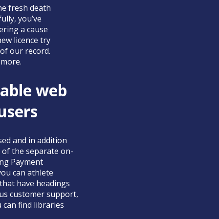
the fresh death
lly, you’ve
ering a cause
ew licence try
 of our record.
 more.
eable web
 users
ed and in addition
ll of the separate on-
ming Payment
you can athlete
t that have headings
ous customer support,
can find libraries