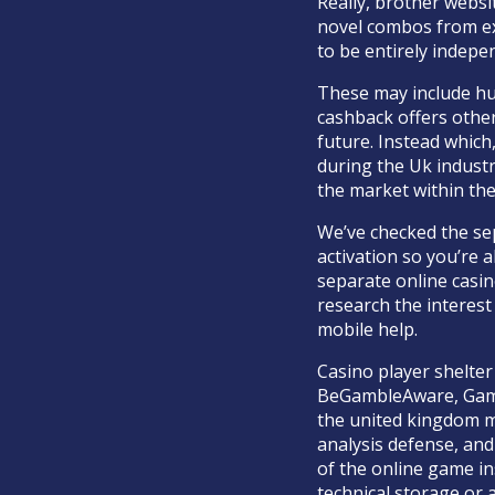
Really, brother websit
novel combos from ext
to be entirely indepen
These may include hu
cashback offers othe
future. Instead which
during the Uk indust
the market within the
We’ve checked the sep
activation so you’re 
separate online casin
research the interes
mobile help.
Casino player shelter
BeGambleAware, GamCa
the united kingdom m
analysis defense, and
of the online game in
technical storage or a