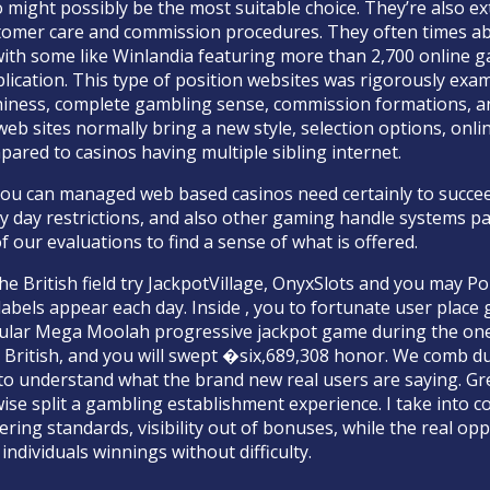
 might possibly be the most suitable choice. They’re also ex
omer care and commission procedures. They often times abil
with some like Winlandia featuring more than 2,700 online g
lication. This type of position websites was rigorously exa
thiness, complete gambling sense, commission formations, 
web sites normally bring a new style, selection options, onl
ared to casinos having multiple sibling internet.
you can managed web based casinos need certainly to succe
y day restrictions, and also other gaming handle systems par
of our evaluations to find a sense of what is offered.
e British field try JackpotVillage, OnyxSlots and you may P
abels appear each day. Inside , you to fortunate user place
lar Mega Moolah progressive jackpot game during the one 
e British, and you will swept �six,689,308 honor. We comb du
o understand what the brand new real users are saying. Gr
se split a gambling establishment experience. I take into co
ring standards, visibility out of bonuses, while the real opp
individuals winnings without difficulty.