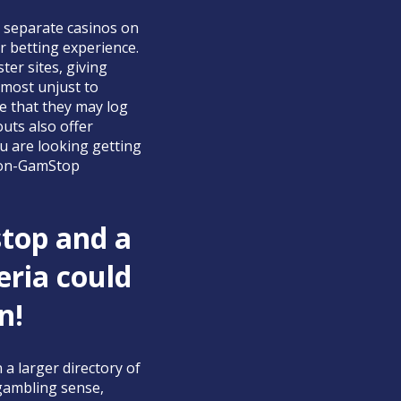
ct separate casinos on
r betting experience.
ter sites, giving
lmost unjust to
e that they may log
outs also offer
ou are looking getting
 non-GamStop
stop and a
eria could
n!
a larger directory of
 gambling sense,