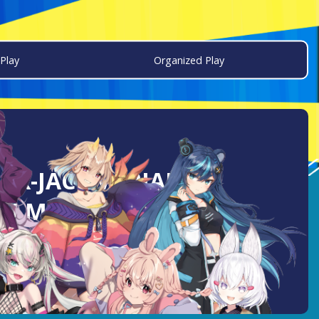
Play
Organized Play
CK-JACK VARIANTS,
OU MAY LAS VEGAS