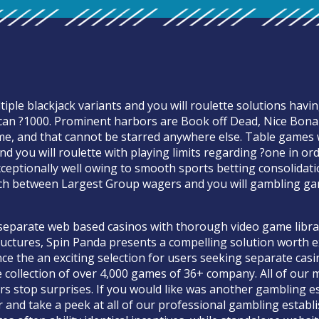
ple blackjack variants and you will roulette solutions havi
can ?1000. Prominent harbors are Book off Dead, Nice Bona
e, and that cannot be starred anywhere else. Table game
nd you will roulette with playing limits regarding ?one in or
ceptionally well owing to smooth sports betting consolidati
tch between Largest Group wagers and you will gambling g
 separate web based casinos with thorough video game libr
uctures, Spin Panda presents a compelling solution worth e
ince the an exciting selection for users seeking separate cas
e collection of over 4,000 games of 36+ company. All of ou
ayers stop surprises. If you would like was another gambling e
and take a peek at all of our professional gambling establ