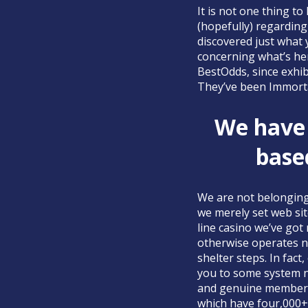
It is not one thing t
(hopefully) regardin
discovered just what 
concerning what’s her
BestOdds, since exhib
They’ve been Immorta
We have 
based
We are not belonging 
we merely set web site
line casino we’ve go
otherwise operates no
shelter steps. In fact
you to some system n
and genuine member cr
which have four,000+