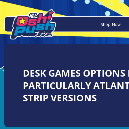
Shop Now!
DESK GAMES OPTIONS I
PARTICULARLY ATLANT
STRIP VERSIONS