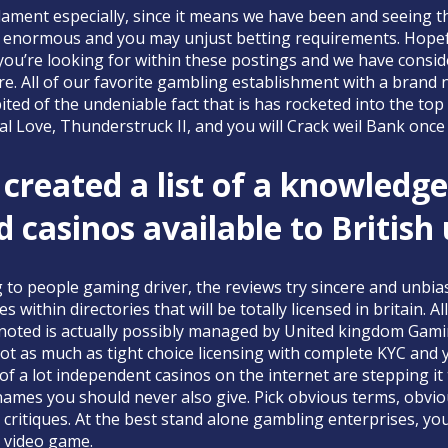
o lament especially, since it means we have been and seeing 
g enormous and you may unjust betting requirements. Hopefu
you’re looking for within these postings and we have consid
e. All of our favorite gambling establishment with a brand n
ited of the undeniable fact that is has rocketed into the top
l Love, Thunderstruck II, and you will Crack weil Bank once
created a list of a knowledg
 casinos available to British
to people gaming driver, the reviews try sincere and unbias
s within directories that will be totally licensed in britain. A
t noted is actually possibly managed by United kingdom Ga
t as much as tight choice licensing with complete KYC and 
, of a lot independent casinos on the internet are stepping i
ames you should never also give. Pick obvious terms, obvi
itiques. At the best stand alone gambling enterprises, you 
 video game.