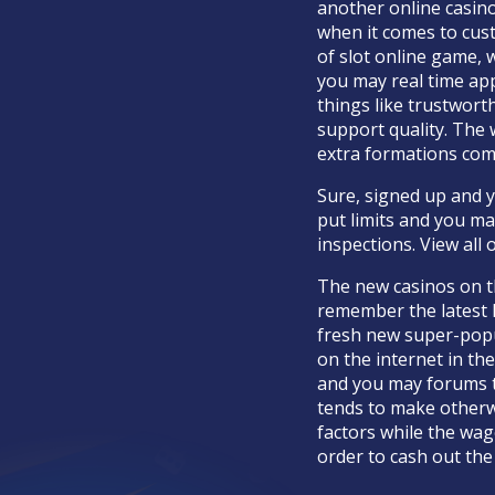
another online casino
when it comes to cust
of slot online game, 
you may real time app
things like trustwor
support quality. The 
extra formations comp
Sure, signed up and 
put limits and you ma
inspections. View all 
The new casinos on th
remember the latest l
fresh new super-popu
on the internet in th
and you may forums t
tends to make otherwi
factors while the wage
order to cash out the 