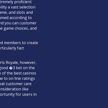
tremely proficient
ity a vast selection
ame, and slots and
mined according to
and you can customer
ine game choices, and
ed members to create
ticularly fact
orts Royale, however,
 good �3 bet on the
of the best casinos
e to on line ratings
eat customer care
nsideration like
ortunity for users in