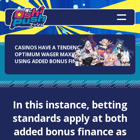
CASINOS HAVE A TENDENCY TO SET AN
OPTIMUM WAGER MAXIMUM WHEN YOU’RE
USING ADDED BONUS FINANCING
In this instance, betting
standards apply at both
added bonus finance as