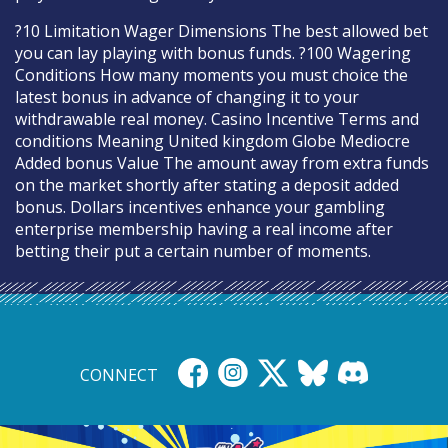
?10 Limitation Wager Dimensions The best allowed bet
you can lay playing with bonus funds. ?100 Wagering
Conditions How many moments you must choice the
latest bonus in advance of changing it to your
withdrawable real money. Casino Incentive Terms and
conditions Meaning United kingdom Globe Mediocre
Added bonus Value The amount away from extra funds
on the market shortly after stating a deposit added
bonus. Dollars incentives enhance your gambling
enterprise membership having a real income after
betting their put a certain number of moments.
CONNECT