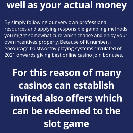
well as your actual money
By simply following our very own professional
resources and applying responsible gambling methods,
you might somewhat cure which chance and enjoy your
own incentives properly. Because of it number, i
encourage trustworthy playing systems circulated of
2021 onwards giving best online casino join bonuses.
For this reason of many
casinos can establish
invited also offers which
can be redeemed to the
slot game