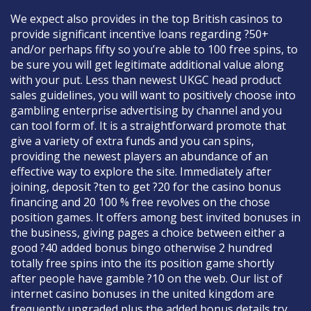
We expect also provides in the top British casinos to
provide significant incentive loans regarding ?50+
and/or perhaps fifty so you’re able to 100 free spins, to
be sure you will get legitimate additional value along
with your put. Less than newest UKGC head product
sales guidelines, you will want to positively choose into
gambling enterprise advertising by channel and you
can tool form of. It is a straightforward promote that
give a variety of extra funds and you can spins,
providing the newest players an abundance of an
effective way to explore the site. Immediately after
joining, deposit ?ten to get ?20 for the casino bonus
financing and 20 100 % free revolves on the chose
position games. It offers among best invited bonuses in
the business, giving pages a choice between either a
good ?40 added bonus bingo otherwise 2 hundred
totally free spins into the its position game shortly
after people have gamble ?10 on the web. Our list of
internet casino bonuses in the united kingdom are
frequently upgraded plus the added bonus details try