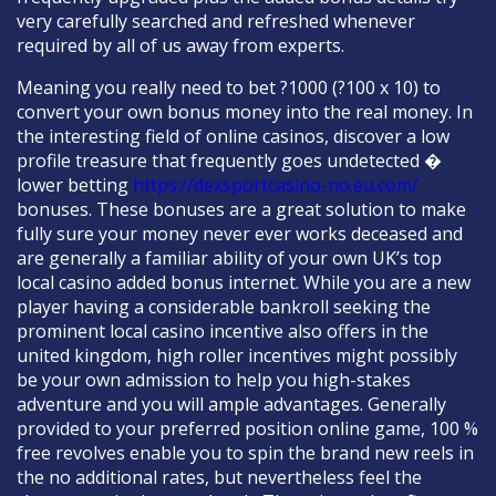
very carefully searched and refreshed whenever
required by all of us away from experts.
Meaning you really need to bet ?1000 (?100 x 10) to
convert your own bonus money into the real money. In
the interesting field of online casinos, discover a low
profile treasure that frequently goes undetected �
lower betting
https://dexsportcasino-no.eu.com/
bonuses. These bonuses are a great solution to make
fully sure your money never ever works deceased and
are generally a familiar ability of your own UK’s top
local casino added bonus internet. While you are a new
player having a considerable bankroll seeking the
prominent local casino incentive also offers in the
united kingdom, high roller incentives might possibly
be your own admission to help you high-stakes
adventure and you will ample advantages. Generally
provided to your preferred position online game, 100 %
free revolves enable you to spin the brand new reels in
the no additional rates, but nevertheless feel the