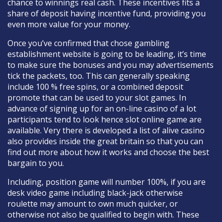
chance to winnings real cash. These incentives fits a
share of deposit having incentive fund, providing you
even more value for your money.
Once you’ve confirmed that chose gambling
establishment website is going to be leading, it’s time
to make sure the bonuses and you may advertisements
tick the packets, too. This can generally speaking
include 100 % free spins, or a combined deposit
promote that can be used to your slot games. In
advance of signing up for an on-line casino of a lot
participants tend to look hence slot online game are
available. Very there is developed a list of alive casino
also provides inside the great britain so that you can
find out more about how it works and choose the best
bargain to you.
Including, position game will number 100%, if you are
desk video game including black-jack otherwise
roulette may amount to own much quicker, or
otherwise not also be qualified to begin with. These