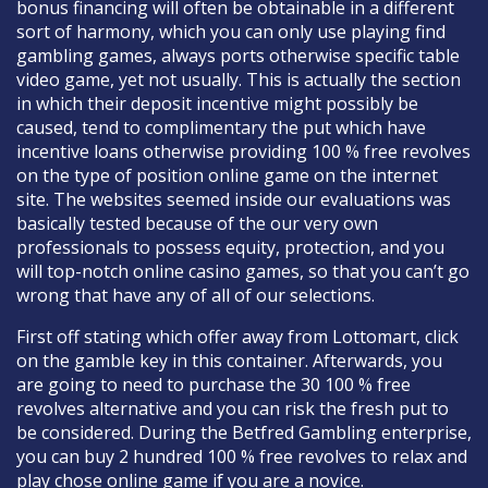
bonus financing will often be obtainable in a different
sort of harmony, which you can only use playing find
gambling games, always ports otherwise specific table
video game, yet not usually. This is actually the section
in which their deposit incentive might possibly be
caused, tend to complimentary the put which have
incentive loans otherwise providing 100 % free revolves
on the type of position online game on the internet
site. The websites seemed inside our evaluations was
basically tested because of the our very own
professionals to possess equity, protection, and you
will top-notch online casino games, so that you can’t go
wrong that have any of all of our selections.
First off stating which offer away from Lottomart, click
on the gamble key in this container. Afterwards, you
are going to need to purchase the 30 100 % free
revolves alternative and you can risk the fresh put to
be considered. During the Betfred Gambling enterprise,
you can buy 2 hundred 100 % free revolves to relax and
play chose online game if you are a novice.