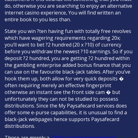
do, otherwise you are searching to enjoy an alternative
internet casino experience, You will find written an
entire book to you less than.
State you win ?ten having fun with totally free revolves
which have wagering requirements regarding 20x;
you’ll want to bet ?2 hundred (20 x ?10) of currency
before you withdraw the newest ?10 earnings. So if you
deposit ?2 hundred, you are getting ?2 hundred within
the gambling enterprise added bonus finance that you
can use on the favourite black-jack tables. After you’ve
hook them up, both allow for very quick deposits �
often requiring merely an effective fingerprint
otherwise an instant see the front side cam � but
unfortunately they can not be studied to possess
distributions. Since the My Paysafecard services does
offer some e-purse capabilities, it is unusual to find a
black-jack webpages hence supports Paysafecard
distributions.
Those are merely a
32Red kaszinó bejelentkezés