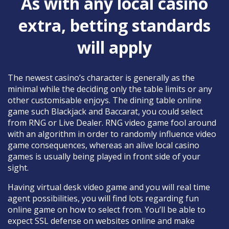
As with any local casino
extra, betting standards
will apply
The newest casino’s character is generally as the
minimal while the deciding only the table limits or any
other customisable enjoys. The dining table online
game such Blackjack and Baccarat, you could select
from RNG or Live Dealer. RNG video game fool around
with an algorithm in order to randomly influence video
game consequences, whereas an alive local casino
games is usually being played in front side of your
sight.
Having virtual desk video game and you will real time
agent possibilities, you will find lots regarding fun
online game on how to select from. You’ll be able to
expect SSL defense on websites online and make