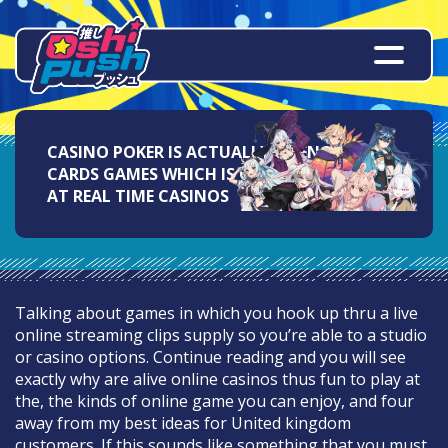
CASINO POKER IS ACTUALLY A RENOWNED
CARDS GAMES WHICH IS OFTEN PREFERRED
AT REAL TIME CASINOS
Talking about games in which you hook up thru a live
online streaming clips supply so you’re able to a studio
or casino options. Continue reading and you will see
exactly why are alive online casinos thus fun to play at
the, the kinds of online game you can enjoy, and four
away from my best ideas for United kingdom
customers. If this sounds like something that you must