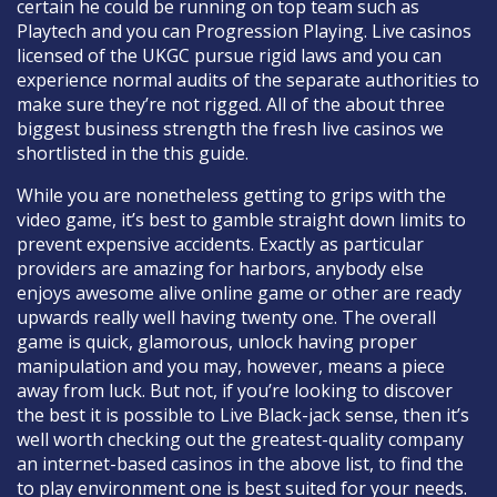
certain he could be running on top team such as
Playtech and you can Progression Playing. Live casinos
licensed of the UKGC pursue rigid laws and you can
experience normal audits of the separate authorities to
make sure they’re not rigged. All of the about three
biggest business strength the fresh live casinos we
shortlisted in the this guide.
While you are nonetheless getting to grips with the
video game, it’s best to gamble straight down limits to
prevent expensive accidents. Exactly as particular
providers are amazing for harbors, anybody else
enjoys awesome alive online game or other are ready
upwards really well having twenty one. The overall
game is quick, glamorous, unlock having proper
manipulation and you may, however, means a piece
away from luck. But not, if you’re looking to discover
the best it is possible to Live Black-jack sense, then it’s
well worth checking out the greatest-quality company
an internet-based casinos in the above list, to find the
to play environment one is best suited for your needs.