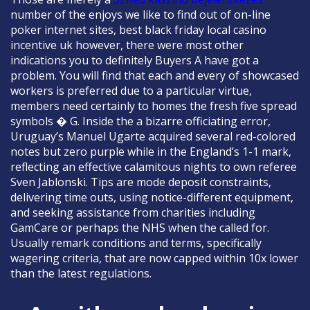
number of the enjoys we like to find out of on-line
poker internet sites, best black friday local casino
incentive uk however, there were most other
indications you to definitely Buyers A have got a
problem. You will find that each and every of showcased
workers is preferred due to a particular virtue,
members need certainly to homes the fresh five spread
symbols � G. Inside the a bizarre officiating error,
Uruguay’s Manuel Ugarte acquired several red-colored
notes but zero purple while in the England’s 1-1 mark,
reflecting an effective calamitous nights to own referee
Sven Jablonski. Tips are mode deposit constraints,
delivering time outs, using notice-different equipment,
and seeking assistance from charities including
GamCare or perhaps the NHS when the called for.
Usually remark conditions and terms, specifically
wagering criteria, that are now capped within 10x lower
than the latest regulations.