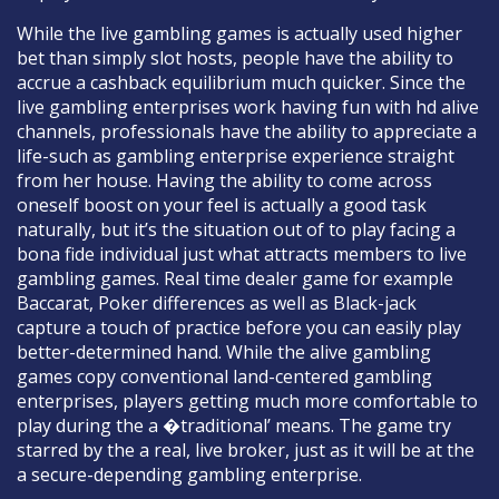
While the live gambling games is actually used higher
bet than simply slot hosts, people have the ability to
accrue a cashback equilibrium much quicker. Since the
live gambling enterprises work having fun with hd alive
channels, professionals have the ability to appreciate a
life-such as gambling enterprise experience straight
from her house. Having the ability to come across
oneself boost on your feel is actually a good task
naturally, but it’s the situation out of to play facing a
bona fide individual just what attracts members to live
gambling games. Real time dealer game for example
Baccarat, Poker differences as well as Black-jack
capture a touch of practice before you can easily play
better-determined hand. While the alive gambling
games copy conventional land-centered gambling
enterprises, players getting much more comfortable to
play during the a �traditional’ means. The game try
starred by the a real, live broker, just as it will be at the
a secure-depending gambling enterprise.