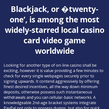
Blackjack, or �twenty-
one’, is among the most
widely-starred local casino
card video game
worldwide
Looking for another type of on-line casino shall be
exciting, however it is value providing a few minutes to
check for every single webpages securely prior to
signing upwards. It contend aggressively by offering
finest desired incentives, all the way down minimum
deposits, otherwise possess such instantaneous
withdrawals and you can cellular-basic networks. A
knowledgeable 2nd-age bracket systems integrate
PayPal not only to possess dumps, but also for quick,