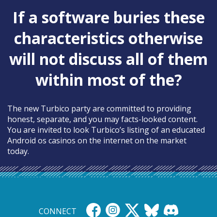
If a software buries these
characteristics otherwise
will not discuss all of them
within most of the?
The new Turbico party are committed to providing
honest, separate, and you may facts-looked content.
You are invited to look Turbico’s listing of an educated
Android os casinos on the internet on the market
today.
CONNECT