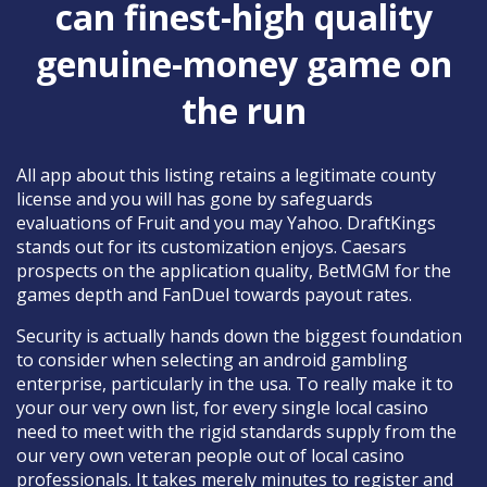
can finest-high quality
genuine-money game on
the run
All app about this listing retains a legitimate county
license and you will has gone by safeguards
evaluations of Fruit and you may Yahoo. DraftKings
stands out for its customization enjoys. Caesars
prospects on the application quality, BetMGM for the
games depth and FanDuel towards payout rates.
Security is actually hands down the biggest foundation
to consider when selecting an android gambling
enterprise, particularly in the usa. To really make it to
your our very own list, for every single local casino
need to meet with the rigid standards supply from the
our very own veteran people out of local casino
professionals. It takes merely minutes to register and