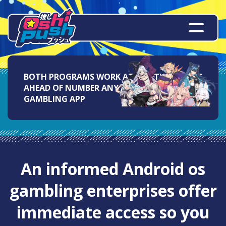
BOTH PROGRAMS WORK AT SAFETY RATINGS
AHEAD OF NUMBER ANY ACTUAL-MONEY
GAMBLING APP
An informed Android os
gambling enterprises offer
immediate access so you