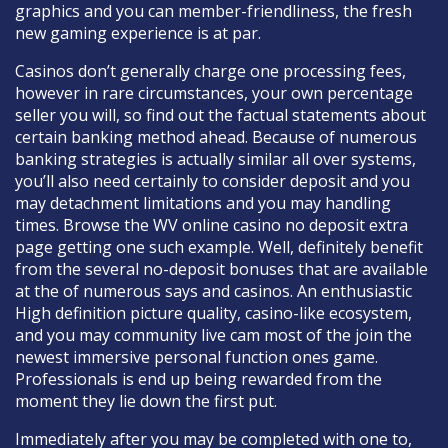
graphics and you can member-friendliness, the fresh
new gaming experience is at par.
Casinos don’t generally charge one processing fees,
however in rare circumstances, your own percentage
seller you will, so find out the factual statements about
certain banking method ahead. Because of numerous
banking strategies is actually similar all over systems,
you’ll also need certainly to consider deposit and you
may detachment limitations and you may handling
times. Browse the WV online casino no deposit extra
page getting one such example. Well, definitely benefit
from the several no-deposit bonuses that are available
at the of numerous says and casinos. An enthusiastic
High definition picture quality, casino-like ecosystem,
and you may community live cam most of the join the
newest immersive personal function ones game.
Professionals is end up being rewarded from the
moment they lie down the first put.
Immediately after you may be completed with one to,