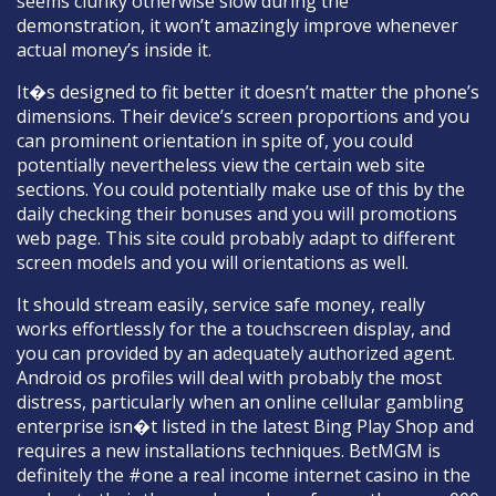
seems clunky otherwise slow during the
demonstration, it won’t amazingly improve whenever
actual money’s inside it.
It�s designed to fit better it doesn’t matter the phone’s
dimensions. Their device’s screen proportions and you
can prominent orientation in spite of, you could
potentially nevertheless view the certain web site
sections. You could potentially make use of this by the
daily checking their bonuses and you will promotions
web page. This site could probably adapt to different
screen models and you will orientations as well.
It should stream easily, service safe money, really
works effortlessly for the a touchscreen display, and
you can provided by an adequately authorized agent.
Android os profiles will deal with probably the most
distress, particularly when an online cellular gambling
enterprise isn�t listed in the latest Bing Play Shop and
requires a new installations techniques. BetMGM is
definitely the #one a real income internet casino in the