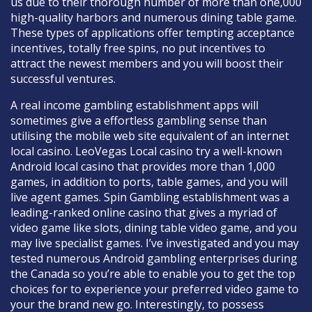
us due to their thorough number of more than one,000
high-quality harbors and numerous dining table game.
These types of applications offer tempting acceptance
incentives, totally free spins, no put incentives to
attract the newest members and you will boost their
successful ventures.
A real income gambling establishment apps will
sometimes give a effortless gambling sense than
utilising the mobile web site equivalent of an internet
local casino. LeoVegas Local casino try a well-known
Android local casino that provides more than 1,000
games, in addition to ports, table games, and you will
live agent games. Spin Gambling establishment was a
leading-ranked online casino that gives a myriad of
video game like slots, dining table video game, and you
may live specialist games. I’ve investigated and you may
tested numerous Android gambling enterprises during
the Canada so you’re able to enable you to get the top
choices for to experience your preferred video game to
your the brand new go. Interestingly, to possess