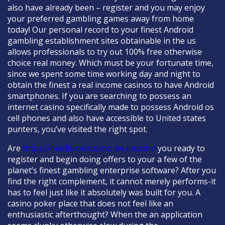
also have already been – register and you may enjoy
your preferred gambling games away from home
today! Our personal record to your finest Android
gambling establishment sites obtainable in the us
allows professionals to try out 100% free otherwise
choice real money. Which must be your fortunate time,
since we spent some time working day and night to
obtain the finest a real income casinos to have Android
smartphones. If you are searching to possess an
internet casino specifically made to possess Android os
cell phones and also have accessible to United states
punters, you’ve visited the right spot.
Are
https://blacklabelcasino-be.eu.com/
you ready to
register and begin doing offers to your a few of the
planet’s finest gambling enterprise software? After you
find the right complement, it cannot merely performs-it
has to feel just like it absolutely was built for you. A
casino poker place that does not feel like an
enthusiastic afterthought? When the an application