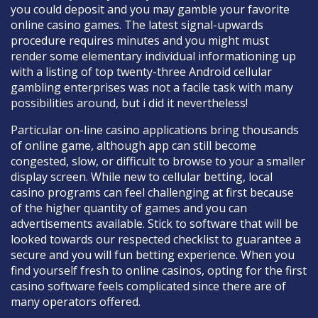
you could deposit and you may gamble your favorite
online casino games. The latest signal-upwards
procedure requires minutes and you might must
render some elementary individual informationing up
with a listing of top twenty-three Android cellular
gambling enterprises was not a facile task with many
possibilities around, but i did it nevertheless!
Particular on-line casino applications bring thousands
of online game, although app can still become
congested, slow, or difficult to browse to your a smaller
display screen. While new to cellular betting, local
casino programs can feel challenging at first because
of the higher quantity of games and you can
advertisements available. Stick to software that will be
looked towards our respected checklist to guarantee a
secure and you will fun betting experience. When you
find yourself fresh to online casinos, opting for the first
casino software feels complicated since there are of
many operators offered.