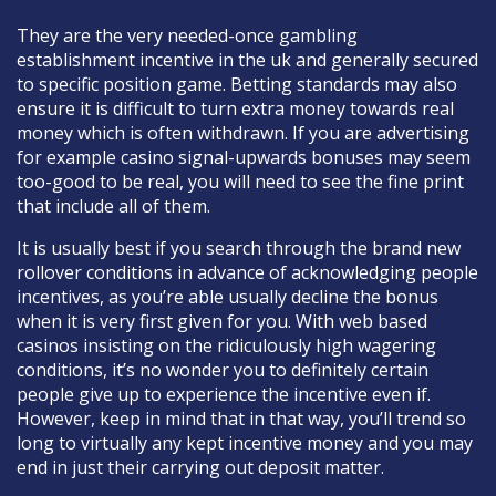
They are the very needed-once gambling
establishment incentive in the uk and generally secured
to specific position game. Betting standards may also
ensure it is difficult to turn extra money towards real
money which is often withdrawn. If you are advertising
for example casino signal-upwards bonuses may seem
too-good to be real, you will need to see the fine print
that include all of them.
It is usually best if you search through the brand new
rollover conditions in advance of acknowledging people
incentives, as you’re able usually decline the bonus
when it is very first given for you. With web based
casinos insisting on the ridiculously high wagering
conditions, it’s no wonder you to definitely certain
people give up to experience the incentive even if.
However, keep in mind that in that way, you’ll trend so
long to virtually any kept incentive money and you may
end in just their carrying out deposit matter.