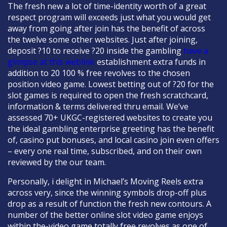
The fresh new a lot of time-identity worth of a great
respect program will exceeds just what you would get
away from going after join has the benefit of across
the twelve some other websites. Just after joining,
deposit ?10 to receive ?20 inside the gambling
have a
glimpse at this weblink
establishment extra funds in
addition to 20 100 % free revolves to the chosen
position video game. Lowest betting out of ?20 for the
slot games is required to open the fresh scratchcard,
information & terms delivered thru email. We’ve
assessed 70+ UKGC-registered websites to create you
the ideal gambling enterprise greeting has the benefit
of, casino put bonuses, and local casino join even offers
– every one real time, subscribed, and on their own
reviewed by the our team.
Personally, i delight in Michael’s Moving Reels extra
across very, since the winning symbols drop-off plus
drop as a result of function the fresh new contours. A
number of the better online slot video game enjoys
within the-video game totally free revolves as one of