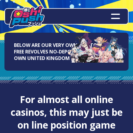
BELOW ARE OUR VERY OWN TOP TOTALLY
FREE REVOLVES NO-DEPOSIT EVEN OFFERS TO
OWN UNITED KINGDOM PROFESSIONALS!
For almost all online
casinos, this may just be
on line position game