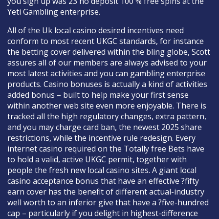
you sign up was 23 no deposit 100 % free spins at the
Yeti Gambling enterprise.
All of the Uk local casino desired incentives need
conform to most recent UKGC standards, for instance
the betting cover delivered within the bling globe, Scott
assures all of our members are always advised to your
most latest activities and you can gambling enterprise
products. Casino bonuses is actually a kind of activities
added bonus – built to help make your first sense
within another web site even more enjoyable. There is
tracked all the high regulatory changes, extra pattern,
and you may charge card ban, the newest 2025 share
restrictions, while the incentive rule redesign. Every
internet casino required on the Totally free Bets have
to hold a valid, active UKGC permit, together with
people the fresh new local casino sites. A giant local
casino acceptance bonus that have an effective ?fifty
earn cover has the benefit of different actual-industry
well worth to an inferior give that have a ?five-hundred
cap – particularly if you delight in highest-difference