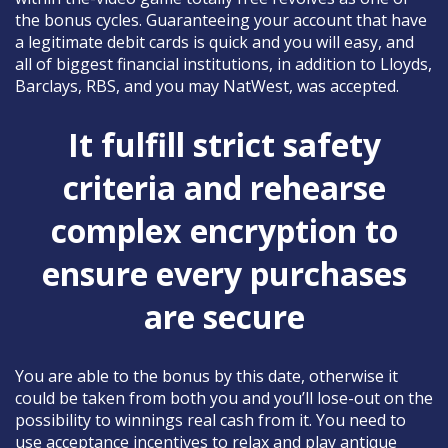
the bonus cycles. Guaranteeing your account that have
a legitimate debit cards is quick and you will easy, and
all of biggest financial institutions, in addition to Lloyds,
Barclays, RBS, and you may NatWest, was accepted.
It fulfill strict safety
criteria and rehearse
complex encryption to
ensure every purchases
are secure
You are able to the bonus by this date, otherwise it
could be taken from both you and you’ll lose-out on the
possibility to winnings real cash from it. You need to
use acceptance incentives to relax and play antique