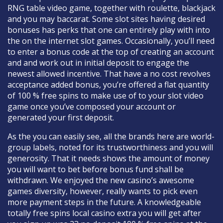
RNG table video game, together with roulette, blackjack
and you may baccarat. Some slot sites having desired
bonuses has perks that one can entirely play with into
the on the internet slot games. Occasionally, you’ll need
to enter a bonus code at the top of creating an account
and and work out in initial deposit to engage the
newest allowed incentive. That have a no cost revolves
acceptance added bonus, you’re offered a flat quantity
of 100 % free spins to make use of to your slot video
game once you’ve composed your account or
generated your first deposit.
As the you can easily see, all the brands here are world-
group labels, noted for its trustworthiness and you will
generosity. That it needs shows the amount of money
you will want to bet before bonus fund shall be
withdrawn. We enjoyed the new casino’s awesome
games diversity, however, really wants to pick even
more payment steps in the future. A knowledgeable
totally free spins local casino extra you will get after