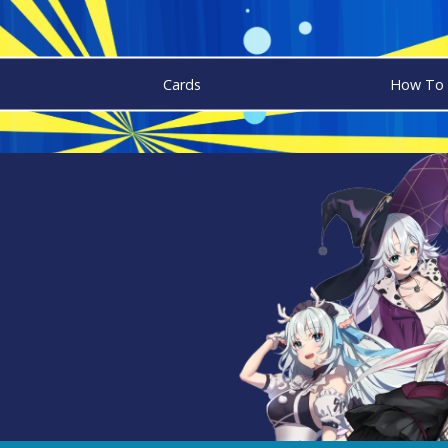
Cards
How To 