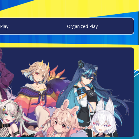
Play
Organized Play