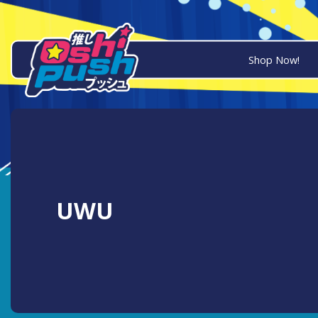
Shop Now!
UWU