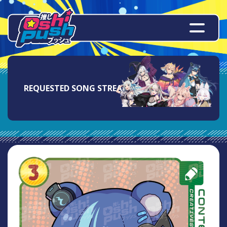
REQUESTED SONG STREAM