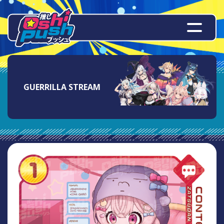
GUERRILLA STREAM