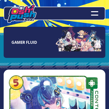
GAMER FLUID